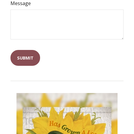
Message