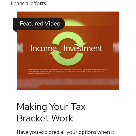
financial efforts.
Featured Video
Making Your Tax
Bracket Work
Have you explored all your options when it