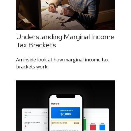
Understanding Marginal Income
Tax Brackets
An inside look at how marginal income tax
brackets work.