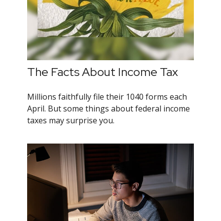
The Facts About Income Tax
Millions faithfully file their 1040 forms each
April. But some things about federal income
taxes may surprise you.