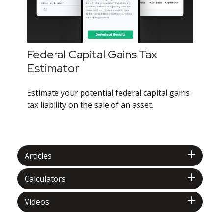
Federal Capital Gains Tax
Estimator
Estimate your potential federal capital gains
tax liability on the sale of an asset.
Articles
Calculators
Videos