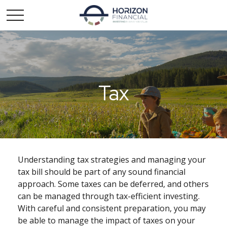
Tax
Understanding tax strategies and managing your
tax bill should be part of any sound financial
approach. Some taxes can be deferred, and others
can be managed through tax-efficient investing.
With careful and consistent preparation, you may
be able to manage the impact of taxes on your