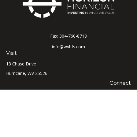
Fax:
304-760-8718
info@wvhfs.com
Visit
13 Chase Drive
Hurricane,
WV
25526
Connect
Office:
304-760-8715
LPL
Financial Form CRS
Check the background of your financial professional on
FINRA's
BrokerCheck
.
The content is developed from sources believed to be