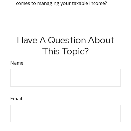
comes to managing your taxable income?
Have A Question About
This Topic?
Name
Email