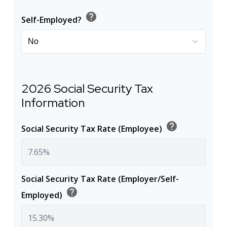
help
Self-Employed?
2026 Social Security Tax
Information
help
Social Security Tax Rate (Employee)
Social Security Tax Rate (Employer/Self-
help
Employed)