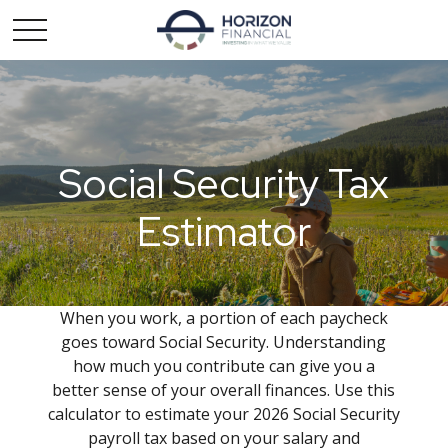
Social Security Tax
Estimator
When you work, a portion of each paycheck
goes toward Social Security. Understanding
how much you contribute can give you a
better sense of your overall finances. Use this
calculator to estimate your 2026 Social Security
payroll tax based on your salary and