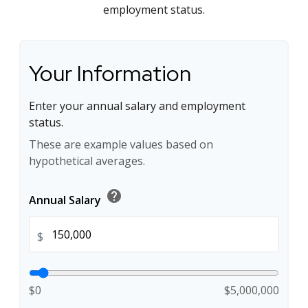
employment status.
Your Information
Enter your annual salary and employment
status.
These are example values based on
hypothetical averages.
help
Annual Salary
$
$0
$5,000,000