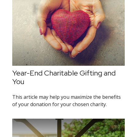
Year-End Charitable Gifting and
You
This article may help you maximize the benefits
of your donation for your chosen charity.