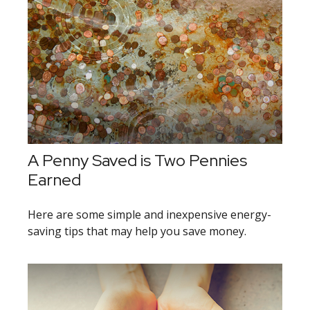
A Penny Saved is Two Pennies
Earned
Here are some simple and inexpensive energy-
saving tips that may help you save money.