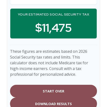
YOUR ESTIMATED SOCIAL SECURITY TAX
$11,475
These figures are estimates based on 2026
Social Security tax rates and limits. This
calculator does not include Medicare tax for
high-income earners. Consult with a tax
professional for personalized advice.
START OVER
DOWNLOAD RESULTS