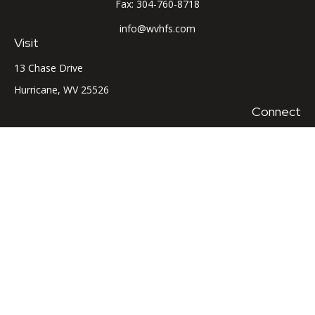
Fax:
304-760-8718
info@wvhfs.com
Visit
13 Chase Drive
Hurricane,
WV
25526
Connect
Office:
304-760-8715
LPL
Financial Form CRS
Check the background of your financial professional on
FINRA's
BrokerCheck
.
The content is developed from sources believed to be
providing accurate information. The information in this
material is not intended as tax or legal advice. Please consult
legal or tax professionals for specific information regarding
your individual situation. Some of this material was developed
and produced by FMG Suite to provide information on a topic