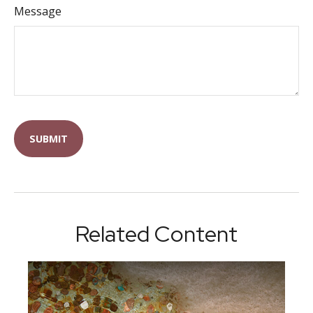
Message
Related Content