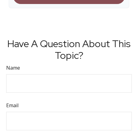
Have A Question About This
Topic?
Name
Email