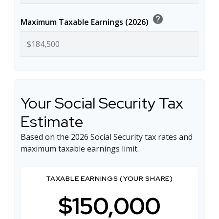
help
Maximum Taxable Earnings (2026)
Your Social Security Tax
Estimate
Based on the 2026 Social Security tax rates and
maximum taxable earnings limit.
TAXABLE EARNINGS (YOUR SHARE)
$150,000