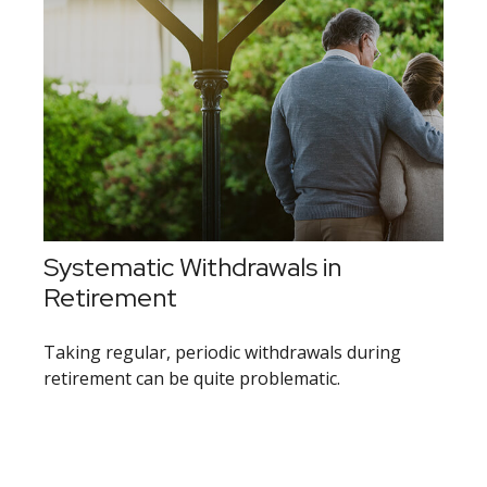
Systematic Withdrawals in
Retirement
Taking regular, periodic withdrawals during
retirement can be quite problematic.