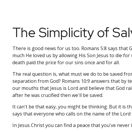
The Simplicity of Sal
There is good news for us too. Romans 5:8 says that
much He loved us by allowing His Son Jesus to die for 
death paid the price for our sins once and for all.
The real question is, what must we do to be saved fro
separation from God? Romans 10:9 answers that by tel
our mouths that Jesus is Lord and believe that God ra
after he was crucified then we'll be saved.
It can't be that easy, you might be thinking. But it is 
says that everyone who calls on the name of the Lord w
In Jesus Christ you can find a peace that you've never