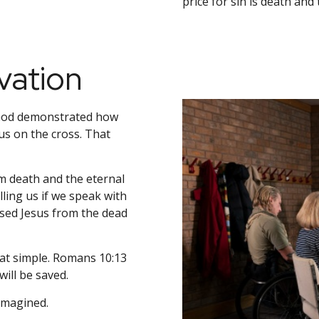
price for sin is death an
vation
 God demonstrated how
us on the cross. That
m death and the eternal
ling us if we speak with
ised Jesus from the dead
that simple. Romans 10:13
ill be saved.
 imagined.