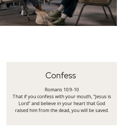
Confess
Romans 10:9-10
That if you confess with your mouth, "Jesus is
Lord" and believe in your heart that God
raised him from the dead, you will be saved.