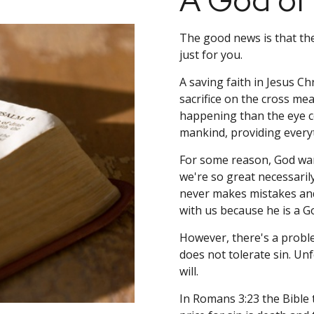
A God of
The good news is that the
just for you.
A saving faith in Jesus Chr
sacrifice on the cross mea
happening than the eye co
mankind, providing everyt
For some reason, God want
we're so great necessaril
never makes mistakes and 
with us because he is a G
However, there's a probl
does not tolerate sin. Unf
will.
In Romans 3:23 the Bible t