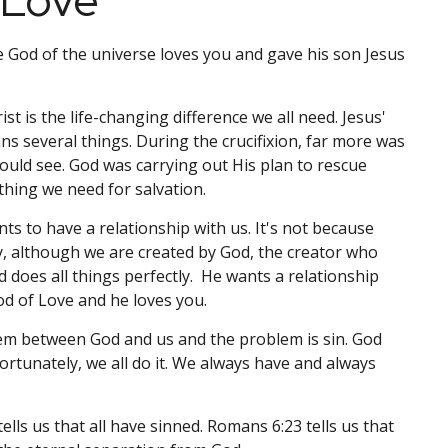
 Love
 God of the universe loves you and gave his son Jesus
ist is the life-changing difference we all need. Jesus'
ns several things. During the crucifixion, far more was
uld see. God was carrying out His plan to rescue
hing we need for salvation.
s to have a relationship with us. It's not because
y, although we are created by God, the creator who
does all things perfectly. He wants a relationship
od of Love and he loves you.
em between God and us and the problem is sin. God
ortunately, we all do it. We always have and always
ells us that all have sinned. Romans 6:23 tells us that