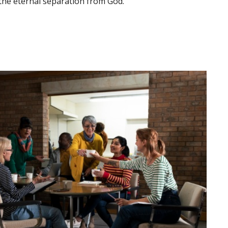
d the eternal separation from God.