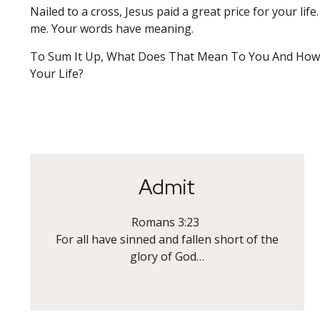
Nailed to a cross, Jesus paid a great price for your life
me. Your words have meaning.
To Sum It Up, What Does That Mean To You And How 
Your Life?
Admit
Romans 3:23
For all have sinned and fallen short of the
glory of God…