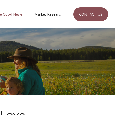
CONTACT US
e Good News
Market Research 