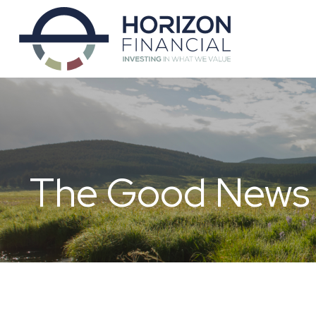
The Good News