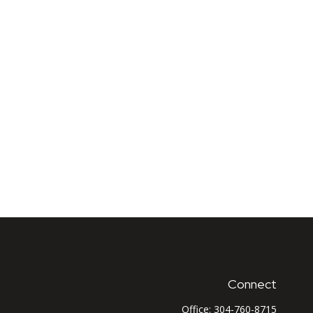
Connect
Office:
304-760-8715