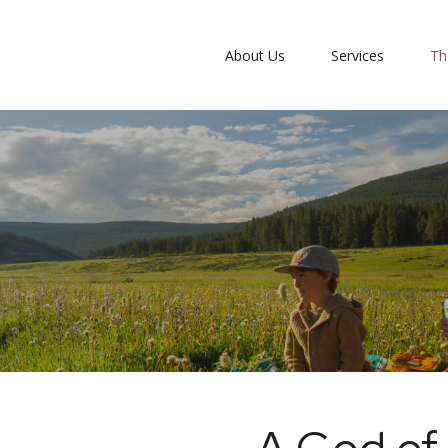
About Us
Services
Th