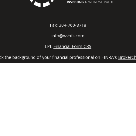
Fax:
304-760-8718
info@wvhfs.com
LPL
Financial Form CRS
k the background of your financial professional on FINRA's
BrokerC
iding accurate information. The information in this material is not in
vidual situation. Some of this material was developed and produced by
ntative, broker - dealer, state - or SEC - registered investment adviso
on, and should not be considered a solicitation for the purchase or sal
 January 1, 2020 the
California Consumer Privacy Act (CCPA)
suggests 
Do not sell my personal information
.
Copyright 2026 FMG Suite.
ial, a registered investment advisor, Member
FINRA
/
SIPC
. The LPL Fin
e states in which they are properly registered or licensed. No offer