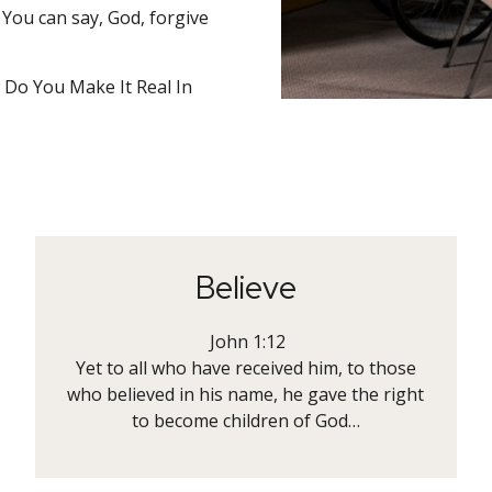
. You can say, God, forgive
Do You Make It Real In
Believe
John 1:12
Yet to all who have received him, to those
who believed in his name, he gave the right
to become children of God…