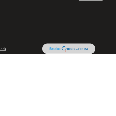
heck
.
tended as tax or legal advice. Please consult legal or tax
 FMG Suite to provide information on a topic that may be of
ry firm. The opinions expressed and material provided are for
e of any security.
the following link as an extra measure to safeguard your data:
ancial registered representatives associated with this website
s may be made or accepted from any resident of any other state.