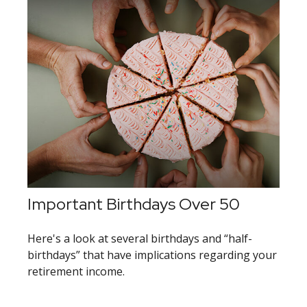
Important Birthdays Over 50
Here's a look at several birthdays and “half-
birthdays” that have implications regarding your
retirement income.