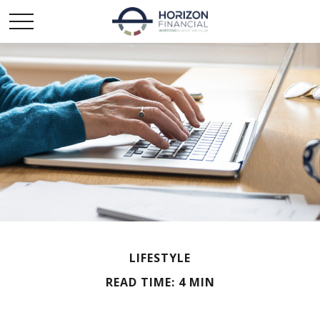
LIFESTYLE
READ TIME: 4 MIN