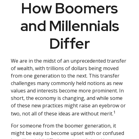
How Boomers
and Millennials
Differ
We are in the midst of an unprecedented transfer
of wealth, with trillions of dollars being moved
from one generation to the next. This transfer
challenges many commonly held notions as new
values and interests become more prominent. In
short, the economy is changing, and while some
of these new practices might raise an eyebrow or
1
two, not all of these ideas are without merit.
For someone from the boomer generation, it
might be easy to become upset with or confused