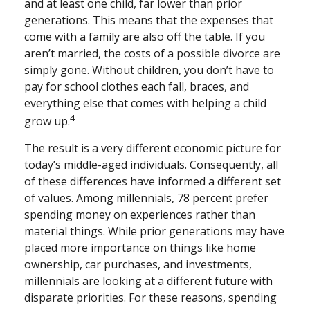
and at least one child, far lower than prior
generations. This means that the expenses that
come with a family are also off the table. If you
aren’t married, the costs of a possible divorce are
simply gone. Without children, you don’t have to
pay for school clothes each fall, braces, and
everything else that comes with helping a child
4
grow up.
The result is a very different economic picture for
today’s middle-aged individuals. Consequently, all
of these differences have informed a different set
of values. Among millennials, 78 percent prefer
spending money on experiences rather than
material things. While prior generations may have
placed more importance on things like home
ownership, car purchases, and investments,
millennials are looking at a different future with
disparate priorities. For these reasons, spending