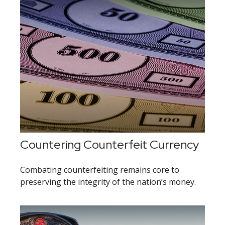
Countering Counterfeit Currency
Combating counterfeiting remains core to
preserving the integrity of the nation’s money.