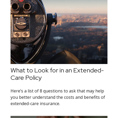
What to Look for in an Extended-
Care Policy
Here’s a list of 8 questions to ask that may help
you better understand the costs and benefits of
extended-care insurance.