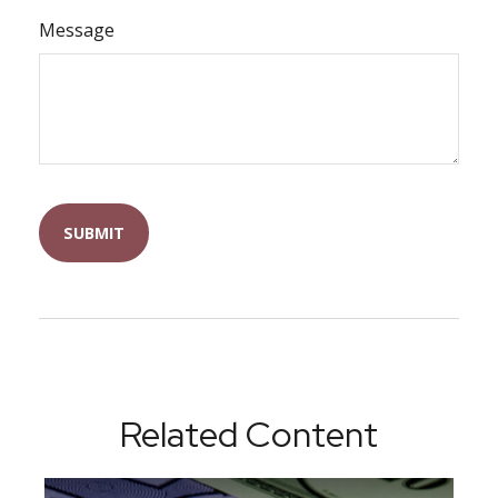
Message
Related Content