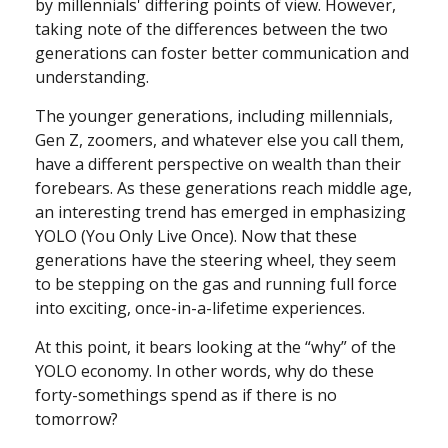
by millennials' differing points of view. However,
taking note of the differences between the two
generations can foster better communication and
understanding.
The younger generations, including millennials,
Gen Z, zoomers, and whatever else you call them,
have a different perspective on wealth than their
forebears. As these generations reach middle age,
an interesting trend has emerged in emphasizing
YOLO (You Only Live Once). Now that these
generations have the steering wheel, they seem
to be stepping on the gas and running full force
into exciting, once-in-a-lifetime experiences.
At this point, it bears looking at the “why” of the
YOLO economy. In other words, why do these
forty-somethings spend as if there is no
tomorrow?