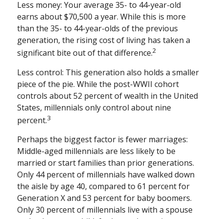
Less money: Your average 35- to 44-year-old
earns about $70,500 a year. While this is more
than the 35- to 44-year-olds of the previous
generation, the rising cost of living has taken a
2
significant bite out of that difference.
Less control: This generation also holds a smaller
piece of the pie. While the post-WWII cohort
controls about 52 percent of wealth in the United
States, millennials only control about nine
3
percent.
Perhaps the biggest factor is fewer marriages:
Middle-aged millennials are less likely to be
married or start families than prior generations.
Only 44 percent of millennials have walked down
the aisle by age 40, compared to 61 percent for
Generation X and 53 percent for baby boomers.
Only 30 percent of millennials live with a spouse