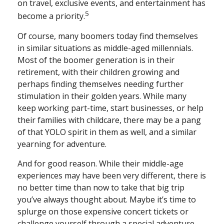
on travel, exclusive events, and entertainment has
5
become a priority.
Of course, many boomers today find themselves
in similar situations as middle-aged millennials.
Most of the boomer generation is in their
retirement, with their children growing and
perhaps finding themselves needing further
stimulation in their golden years. While many
keep working part-time, start businesses, or help
their families with childcare, there may be a pang
of that YOLO spirit in them as well, and a similar
yearning for adventure.
And for good reason. While their middle-age
experiences may have been very different, there is
no better time than now to take that big trip
you’ve always thought about. Maybe it’s time to
splurge on those expensive concert tickets or
challenge yourself through a special adventure