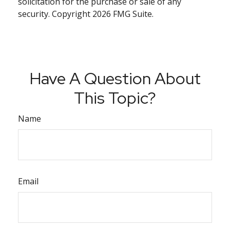
solicitation for the purchase or sale of any
security. Copyright
2026 FMG Suite.
Have A Question About
This Topic?
Name
Email