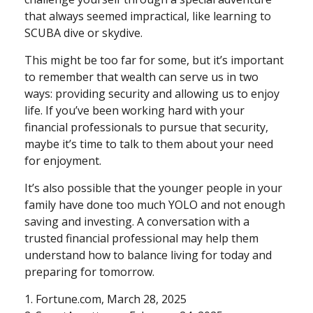
that always seemed impractical, like learning to
SCUBA dive or skydive.
This might be too far for some, but it’s important
to remember that wealth can serve us in two
ways: providing security and allowing us to enjoy
life. If you’ve been working hard with your
financial professionals to pursue that security,
maybe it’s time to talk to them about your need
for enjoyment.
It’s also possible that the younger people in your
family have done too much YOLO and not enough
saving and investing. A conversation with a
trusted financial professional may help them
understand how to balance living for today and
preparing for tomorrow.
1. Fortune.com, March 28, 2025