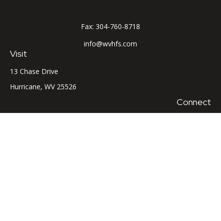
Fax:
304-760-8718
info@wvhfs.com
Visit
13 Chase Drive
Hurricane,
WV
25526
Connect
Office:
304-760-8715
LPL
Financial Form CRS
Check the background of your financial professional on
FINRA's
BrokerCheck
.
The content is developed from sources believed to be
providing accurate information. The information in this
material is not intended as tax or legal advice. Please consult
legal or tax professionals for specific information regarding