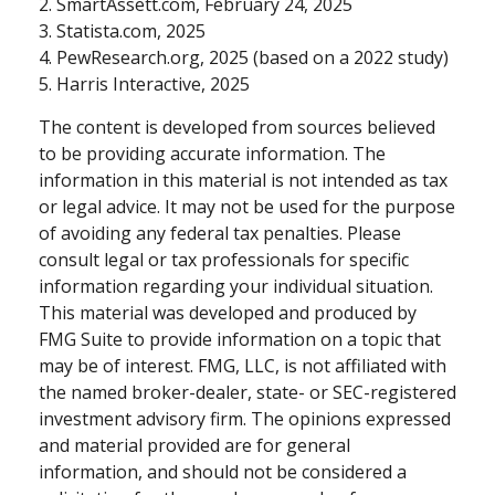
2. SmartAssett.com, February 24, 2025
3. Statista.com, 2025
4. PewResearch.org, 2025 (based on a 2022 study)
5. Harris Interactive, 2025
The content is developed from sources believed
to be providing accurate information. The
information in this material is not intended as tax
or legal advice. It may not be used for the purpose
of avoiding any federal tax penalties. Please
consult legal or tax professionals for specific
information regarding your individual situation.
This material was developed and produced by
FMG Suite to provide information on a topic that
may be of interest. FMG, LLC, is not affiliated with
the named broker-dealer, state- or SEC-registered
investment advisory firm. The opinions expressed
and material provided are for general
information, and should not be considered a