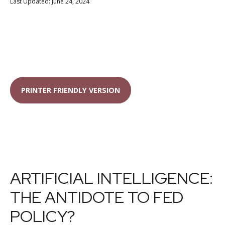
Last Updated: June 24, 2024
PRINTER FRIENDLY VERSION
ARTIFICIAL INTELLIGENCE:
THE ANTIDOTE TO FED
POLICY?