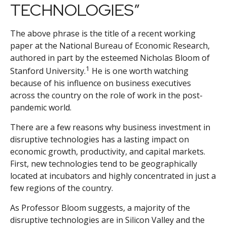
TECHNOLOGIES”
The above phrase is the title of a recent working
paper at the National Bureau of Economic Research,
authored in part by the esteemed Nicholas Bloom of
1
Stanford University.
He is one worth watching
because of his influence on business executives
across the country on the role of work in the post-
pandemic world.
There are a few reasons why business investment in
disruptive technologies has a lasting impact on
economic growth, productivity, and capital markets.
First, new technologies tend to be geographically
located at incubators and highly concentrated in just a
few regions of the country.
As Professor Bloom suggests, a majority of the
disruptive technologies are in Silicon Valley and the