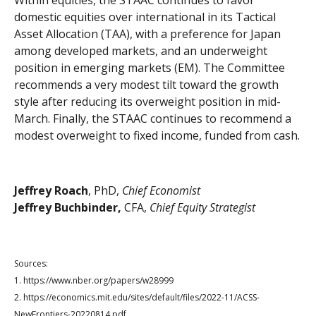
Within equities, the STAAC continues to favor
domestic equities over international in its Tactical
Asset Allocation (TAA), with a preference for Japan
among developed markets, and an underweight
position in emerging markets (EM). The Committee
recommends a very modest tilt toward the growth
style after reducing its overweight position in mid-
March. Finally, the STAAC continues to recommend a
modest overweight to fixed income, funded from cash.
Jeffrey Roach
, PhD,
Chief Economist
Jeffrey Buchbinder,
CFA,
Chief Equity Strategist
Sources:
1. https://www.nber.org/papers/w28999
2. https://economics.mit.edu/sites/default/files/2022-11/ACSS-
NewFrontiers-20220814.pdf