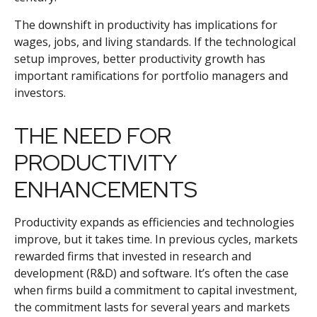
The downshift in productivity has implications for
wages, jobs, and living standards. If the technological
setup improves, better productivity growth has
important ramifications for portfolio managers and
investors.
THE NEED FOR
PRODUCTIVITY
ENHANCEMENTS
Productivity expands as efficiencies and technologies
improve, but it takes time. In previous cycles, markets
rewarded firms that invested in research and
development (R&D) and software. It’s often the case
when firms build a commitment to capital investment,
the commitment lasts for several years and markets