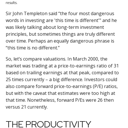
results.
Sir John Templeton said “the four most dangerous
words in investing are 'this time is different'" and he
was likely talking about long-term investment
principles, but sometimes things are truly different
over time. Perhaps an equally dangerous phrase is
“this time is no different.”
So, let’s compare valuations. In March 2000, the
market was trading at a price-to-earnings ratio of 31
based on trailing earnings at that peak, compared to
25 times currently – a big difference. Investors could
also compare forward price-to-earnings (P/E) ratios,
but with the caveat that estimates were too high at
that time. Nonetheless, forward P/Es were 26 then
versus 21 currently.
THE PRODUCTIVITY