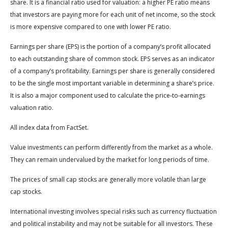
share. It is a financial ratio used for valuation: a higher PE ratio means
that investors are paying more for each unit of net income, so the stock
is more expensive compared to one with lower PE ratio.
Earnings per share (EPS) is the portion of a company’s profit allocated
to each outstanding share of common stock. EPS serves as an indicator
of a company’s profitability. Earnings per share is generally considered
to be the single most important variable in determining a share’s price.
It is also a major component used to calculate the price-to-earnings
valuation ratio.
All index data from FactSet.
Value investments can perform differently from the market as a whole.
They can remain undervalued by the market for long periods of time.
The prices of small cap stocks are generally more volatile than large
cap stocks.
International investing involves special risks such as currency fluctuation
and political instability and may not be suitable for all investors. These