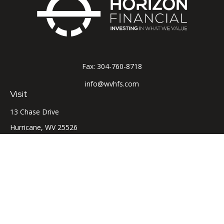
Fax:
304-760-8718
info@wvhfs.com
Visit
13 Chase Drive
Hurricane,
WV
25526
Connect
Office:
304-760-8715
LPL
Financial Form CRS
Check the background of your financial professional on
FINRA's
BrokerCheck
.