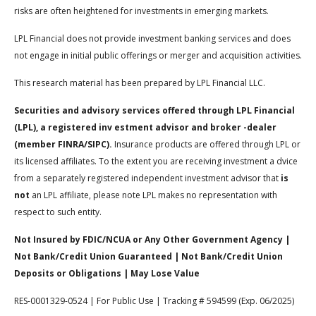
risks are often heightened for investments in emerging markets.
LPL Financial does not provide investment banking services and does
not engage in initial public offerings or merger and acquisition activities.
This research material has been prepared by LPL Financial LLC.
Securities and advisory services offered through LPL Financial
(LPL), a registered inv estment advisor and broker -dealer
(member FINRA/SIPC).
Insurance products are offered through LPL or
its licensed affiliates. To the extent you are receiving investment a dvice
from a separately registered independent investment advisor that
is
not
an LPL affiliate, please note LPL makes no representation with
respect to such entity.
Not Insured by FDIC/NCUA or Any Other Government Agency |
Not Bank/Credit Union Guaranteed | Not Bank/Credit Union
Deposits or Obligations | May Lose Value
RES-0001329-0524 | For Public Use | Tracking # 594599 (Exp. 06/2025)