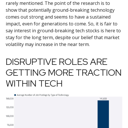
rarely mentioned. The point of the research is to
show that potentially ground-breaking technology
comes out strong and seems to have a sustained
impact, even for generations to come. So, it is fair to
say interest in ground-breaking tech stocks is here to
stay for the long term, despite our belief that market
volatility may increase in the near term.
DISRUPTIVE ROLES ARE
GETTING MORE TRACTION
WITHIN TECH