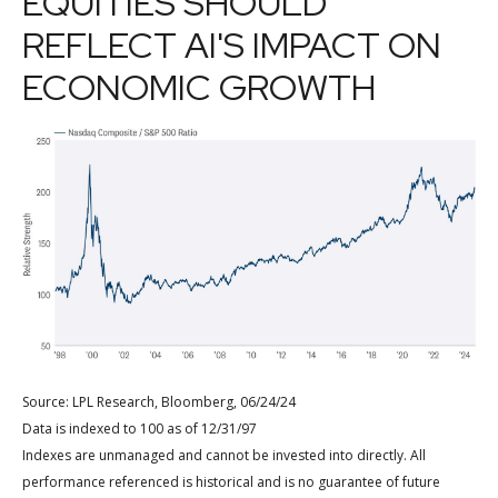
EQUITIES SHOULD
REFLECT AI'S IMPACT ON
ECONOMIC GROWTH
Source: LPL Research, Bloomberg, 06/24/24
Data is indexed to 100 as of 12/31/97
Indexes are unmanaged and cannot be invested into directly. All
performance referenced is historical and is no guarantee of future