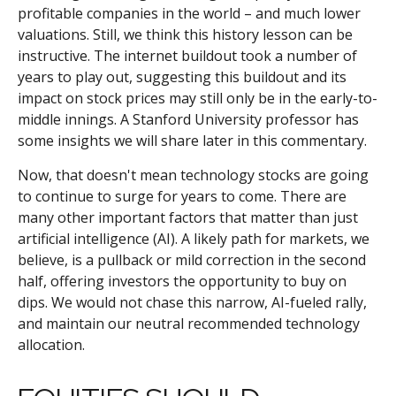
profitable companies in the world – and much lower
valuations. Still, we think this history lesson can be
instructive. The internet buildout took a number of
years to play out, suggesting this buildout and its
impact on stock prices may still only be in the early-to-
middle innings. A Stanford University professor has
some insights we will share later in this commentary.
Now, that doesn't mean technology stocks are going
to continue to surge for years to come. There are
many other important factors that matter than just
artificial intelligence (AI). A likely path for markets, we
believe, is a pullback or mild correction in the second
half, offering investors the opportunity to buy on
dips. We would not chase this narrow, AI-fueled rally,
and maintain our neutral recommended technology
allocation.