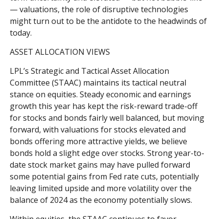
— valuations, the role of disruptive technologies
might turn out to be the antidote to the headwinds of
today.
ASSET ALLOCATION VIEWS
LPL’s Strategic and Tactical Asset Allocation
Committee (STAAC) maintains its tactical neutral
stance on equities. Steady economic and earnings
growth this year has kept the risk-reward trade-off
for stocks and bonds fairly well balanced, but moving
forward, with valuations for stocks elevated and
bonds offering more attractive yields, we believe
bonds hold a slight edge over stocks. Strong year-to-
date stock market gains may have pulled forward
some potential gains from Fed rate cuts, potentially
leaving limited upside and more volatility over the
balance of 2024 as the economy potentially slows.