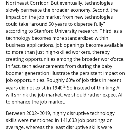
Northeast Corridor. But eventually, technologies
slowly permeate the broader economy. Second, the
impact on the job market from new technologies
could take “around 50 years to disperse fully”
according to Stanford University research. Third, as a
technology becomes more standardized within
business applications, job openings become available
to more than just high-skilled workers, thereby
creating opportunities among the broader workforce.
In fact, tech advancements from during the baby
boomer generation illustrate the persistent impact on
job opportunities. Roughly 60% of job titles in recent
2
years did not exist in 1940.
So instead of thinking AI
will shrink the job market, we should rather expect AI
to enhance the job market.
Between 2002–2019, highly disruptive technology
skills were mentioned in 141,633 job postings on
average, whereas the least disruptive skills were