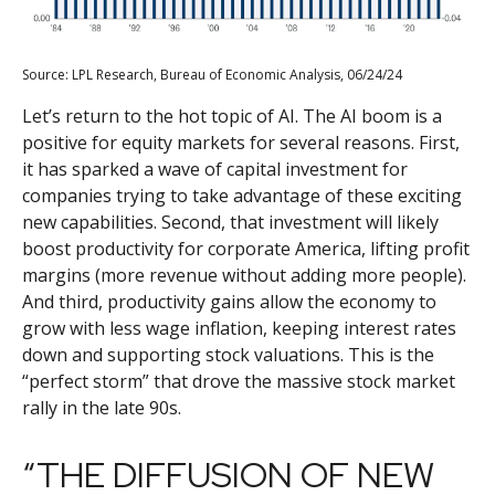
Source: LPL Research, Bureau of Economic Analysis, 06/24/24
Let’s return to the hot topic of AI. The AI boom is a
positive for equity markets for several reasons. First,
it has sparked a wave of capital investment for
companies trying to take advantage of these exciting
new capabilities. Second, that investment will likely
boost productivity for corporate America, lifting profit
margins (more revenue without adding more people).
And third, productivity gains allow the economy to
grow with less wage inflation, keeping interest rates
down and supporting stock valuations. This is the
“perfect storm” that drove the massive stock market
rally in the late 90s.
“THE DIFFUSION OF NEW