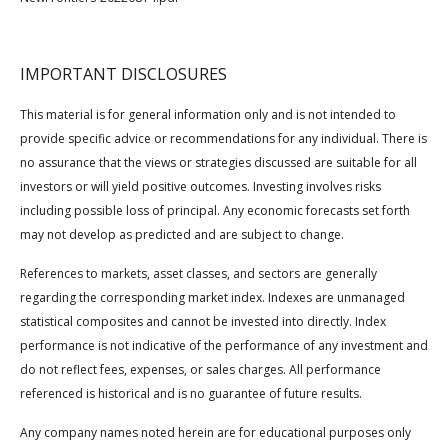
IMPORTANT DISCLOSURES
This material is for general information only and is not intended to
provide specific advice or recommendations for any individual. There is
no assurance that the views or strategies discussed are suitable for all
investors or will yield positive outcomes. Investing involves risks
including possible loss of principal. Any economic forecasts set forth
may not develop as predicted and are subject to change.
References to markets, asset classes, and sectors are generally
regarding the corresponding market index. Indexes are unmanaged
statistical composites and cannot be invested into directly. Index
performance is not indicative of the performance of any investment and
do not reflect fees, expenses, or sales charges. All performance
referenced is historical and is no guarantee of future results.
Any company names noted herein are for educational purposes only