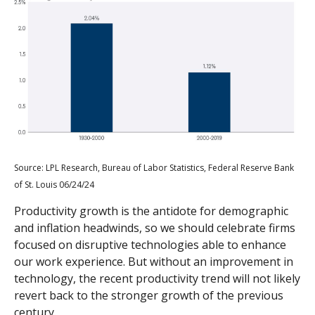
Source: LPL Research, Bureau of Labor Statistics, Federal Reserve Bank
of St. Louis 06/24/24
Productivity growth is the antidote for demographic
and inflation headwinds, so we should celebrate firms
focused on disruptive technologies able to enhance
our work experience. But without an improvement in
technology, the recent productivity trend will not likely
revert back to the stronger growth of the previous
century.