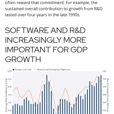
often reward that commitment. For example, the
sustained overall contribution to growth from R&D
lasted over four years in the late 1990s.
SOFTWARE AND R&D
INCREASINGLY MORE
IMPORTANT FOR GDP
GROWTH