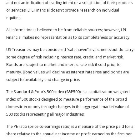
and not an indication of trading intent or a solicitation of their products
or services. LPL Financial doesn’t provide research on individual
equities.
All information is believed to be from reliable sources; however, LPL
Financial makes no representation as to its completeness or accuracy.
US Treasuries may be considered “safe haven” investments but do carry
some degree of risk including interest rate, credit, and market risk.
Bonds are subject to market and interest rate risk if sold prior to
maturity. Bond values will decline as interest rates rise and bonds are
subject to availability and change in price.
The Standard & Poor’s 500 Index (S&P500) is a capitalization-weighted
index of 500 stocks designed to measure performance of the broad
domestic economy through changes in the aggregate market value of
500 stocks representing all major industries.
The PE ratio (price-to-earnings ratio) is a measure of the price paid for a
share relative to the annual net income or profit earned by the firm per