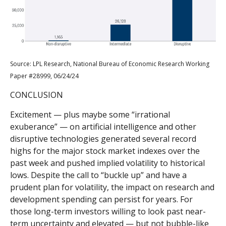
Source: LPL Research, National Bureau of Economic Research Working
Paper #28999, 06/24/24
CONCLUSION
Excitement — plus maybe some “irrational
exuberance” — on artificial intelligence and other
disruptive technologies generated several record
highs for the major stock market indexes over the
past week and pushed implied volatility to historical
lows. Despite the call to “buckle up” and have a
prudent plan for volatility, the impact on research and
development spending can persist for years. For
those long-term investors willing to look past near-
term uncertainty and elevated — but not bubble-like