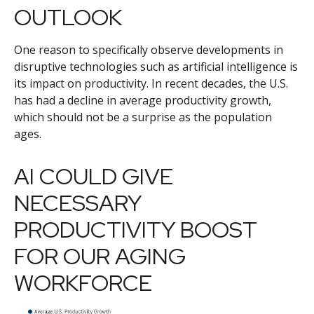
OUTLOOK
One reason to specifically observe developments in
disruptive technologies such as artificial intelligence is
its impact on productivity. In recent decades, the U.S.
has had a decline in average productivity growth,
which should not be a surprise as the population
ages.
AI COULD GIVE
NECESSARY
PRODUCTIVITY BOOST
FOR OUR AGING
WORKFORCE