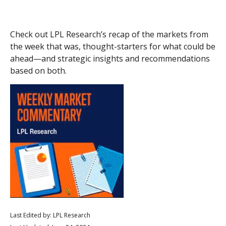
Check out LPL Research’s recap of the markets from
the week that was, thought-starters for what could be
ahead—and strategic insights and recommendations
based on both.
Last Edited by: LPL Research