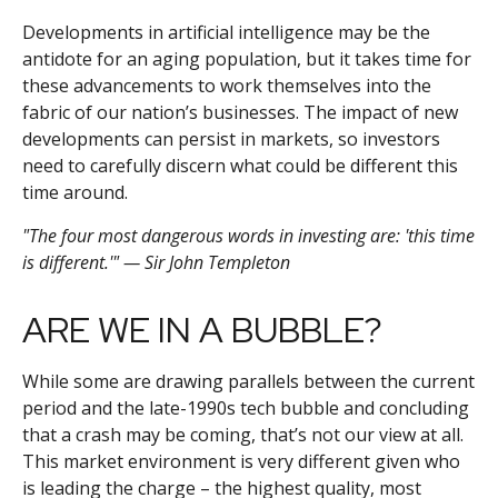
Developments in artificial intelligence may be the
antidote for an aging population, but it takes time for
these advancements to work themselves into the
fabric of our nation’s businesses. The impact of new
developments can persist in markets, so investors
need to carefully discern what could be different this
time around.
"The four most dangerous words in investing are: 'this time
is different.'" — Sir John Templeton
ARE WE IN A BUBBLE?
While some are drawing parallels between the current
period and the late-1990s tech bubble and concluding
that a crash may be coming, that’s not our view at all.
This market environment is very different given who
is leading the charge – the highest quality, most