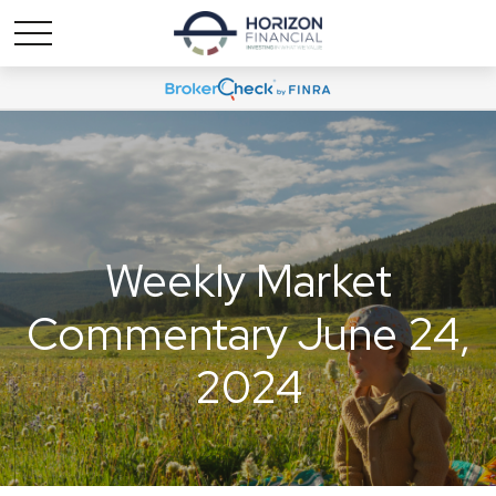
Weekly Market
Commentary June 24,
2024