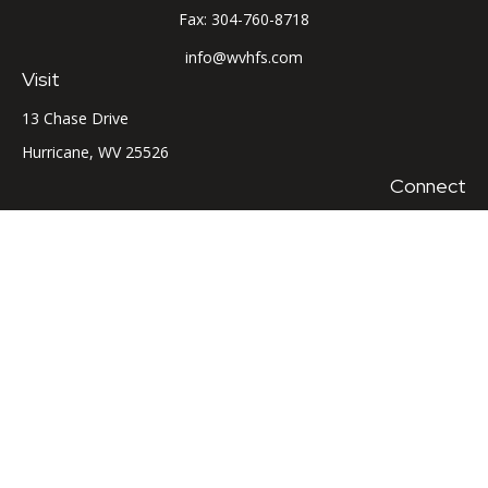
Fax:
304-760-8718
info@wvhfs.com
Visit
13 Chase Drive
Hurricane,
WV
25526
Connect
Office:
304-760-8715
LPL
Financial Form CRS
Check the background of your financial professional on
FINRA's
BrokerCheck
.
The content is developed from sources believed to be
providing accurate information. The information in this
material is not intended as tax or legal advice. Please consult
legal or tax professionals for specific information regarding
your individual situation. Some of this material was developed
and produced by FMG Suite to provide information on a topic