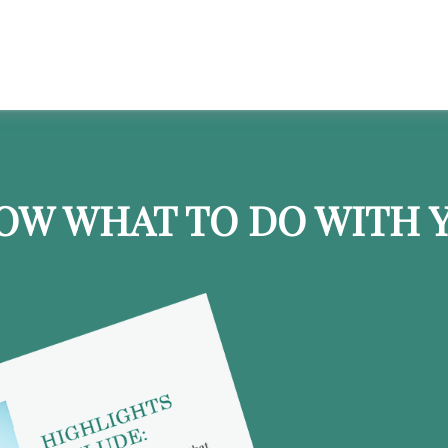
OW WHAT TO DO WITH Y