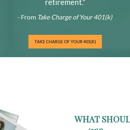
retirement."
- From
Take Charge of Your 401(k)
TAKE CHARGE OF YOUR 401(K)
WHAT SHOUL