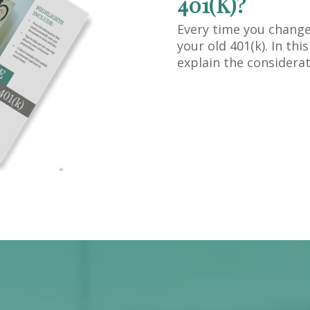
401(K)?
Every time you change
your old 401(k). In th
explain the considerat