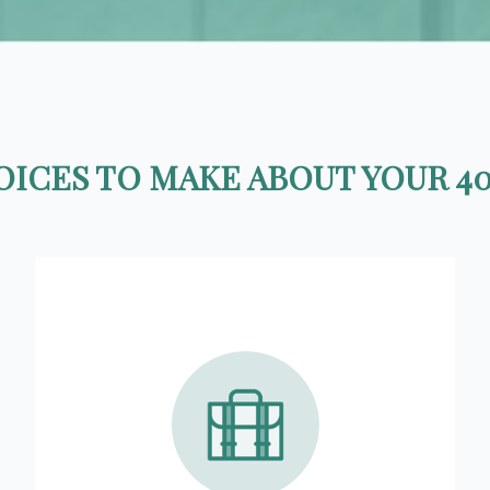
ICES TO MAKE ABOUT YOUR 40