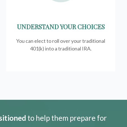
UNDERSTAND YOUR CHOICES
You can elect to roll over your traditional
401(k) into a traditional IRA.
sitioned
to help them prepare for