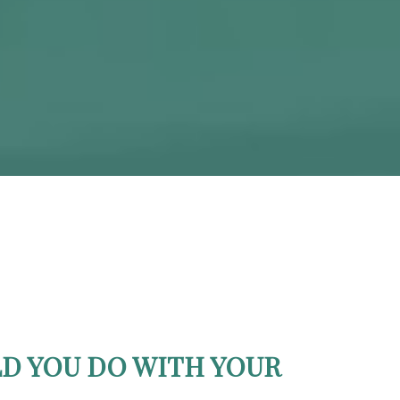
D YOU DO WITH YOUR