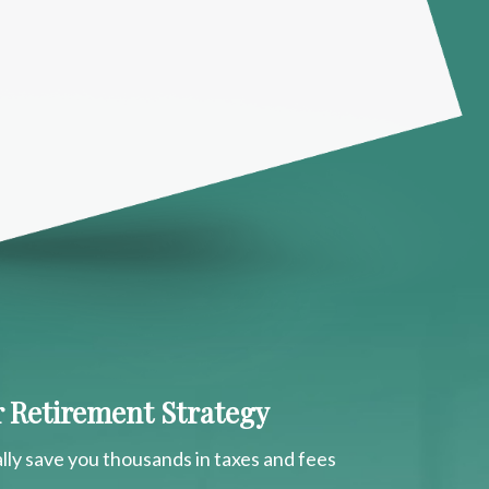
ur Retirement Strategy
lly save you thousands in taxes and fees