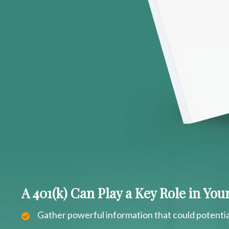
A 401(k) Can Play a Key Role in Yo
Gather powerful information that could potentia