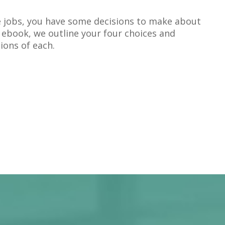
 jobs, you have some decisions to make about
is ebook, we outline your four choices and
ions of each.