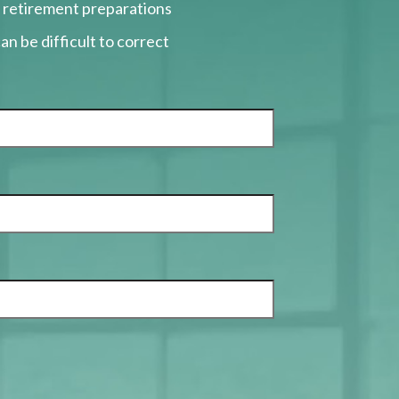
r retirement preparations
an be difficult to correct