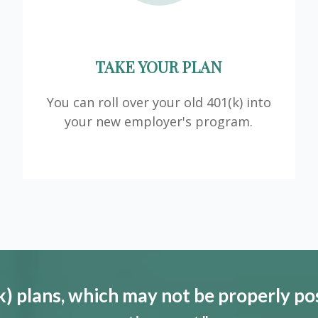
TAKE YOUR PLAN
You can roll over your old 401(k) into
your new employer's program.
) plans, which may not be properly po