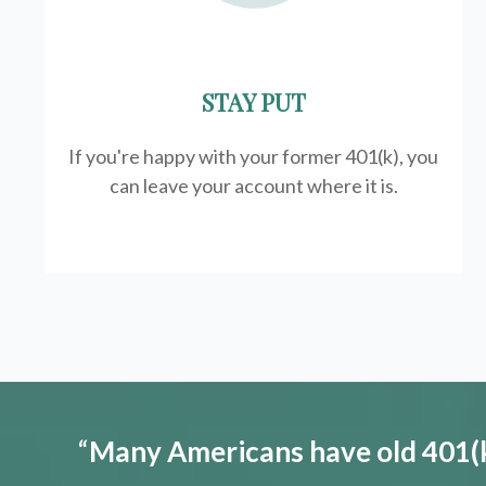
STAY PUT
If you're happy with your former
401(k)
, you
can leave your account where it is.
“
Many Americans have old 401(k