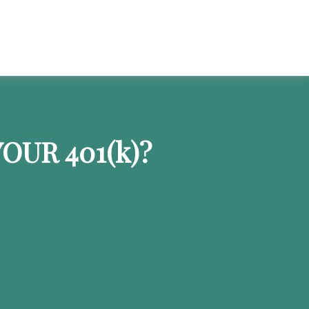
OUR 401
(k)
?