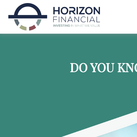
DO YOU KN