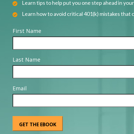
Learn tips to help put you one step ahead in you
Learn how to avoid critical 401(k) mistakes that c
First Name
Last Name
Email