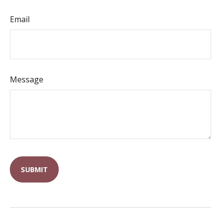
Email
Message