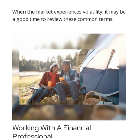
When the market experiences volatility, it may be
a good time to review these common terms.
Working With A Financial
Professional