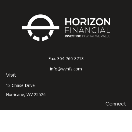
Fax:
304-760-8718
info@wvhfs.com
Visit
13 Chase Drive
Hurricane,
WV
25526
Connect
Office:
304-760-8715
LPL
Financial Form CRS