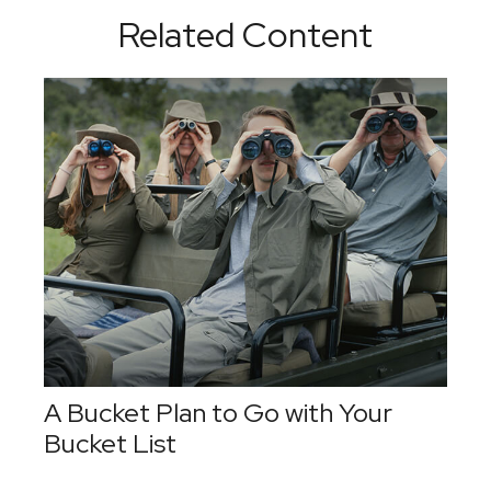
Related Content
A Bucket Plan to Go with Your
Bucket List