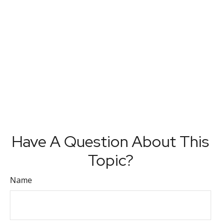
Have A Question About This
Topic?
Name