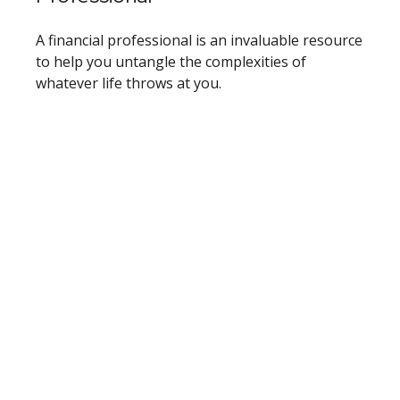
A financial professional is an invaluable resource
to help you untangle the complexities of
whatever life throws at you.