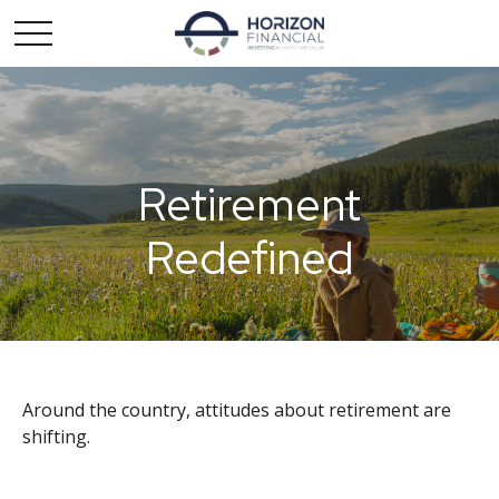
Retirement
Redefined
Around the country, attitudes about retirement are
shifting.