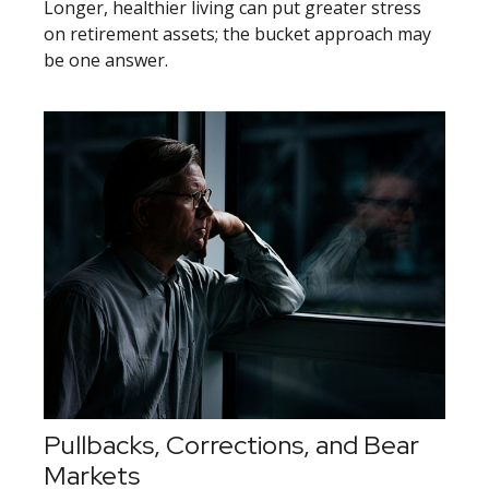
Longer, healthier living can put greater stress
on retirement assets; the bucket approach may
be one answer.
Pullbacks, Corrections, and Bear
Markets