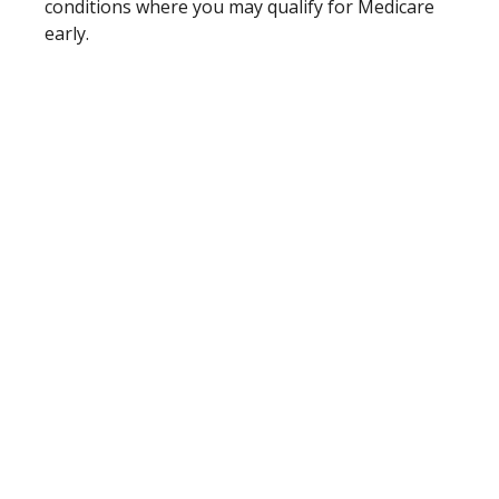
conditions where you may qualify for Medicare
early.