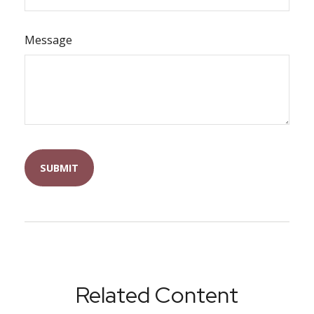
Message
Related Content