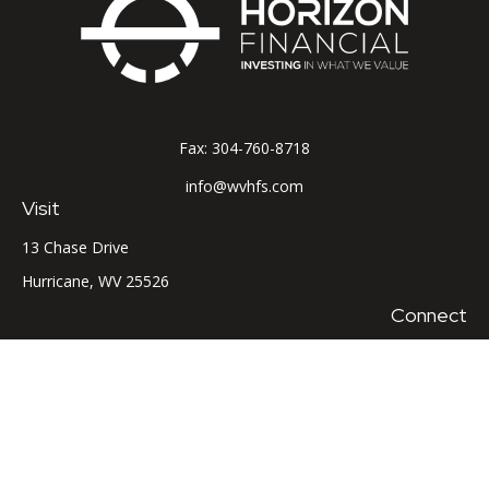
Fax:
304-760-8718
info@wvhfs.com
Visit
13 Chase Drive
Hurricane,
WV
25526
Connect
Office:
304-760-8715
LPL
Financial Form CRS
Check the background of your financial professional on
FINRA's
BrokerCheck
.