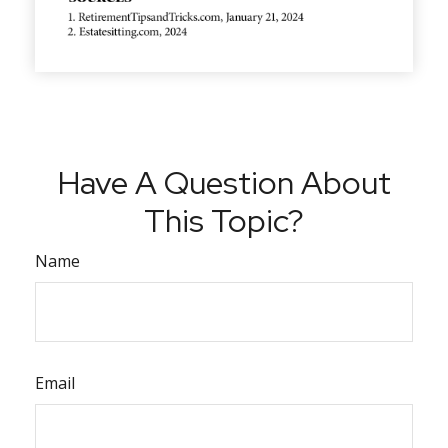
Have A Question About
This Topic?
Name
Email