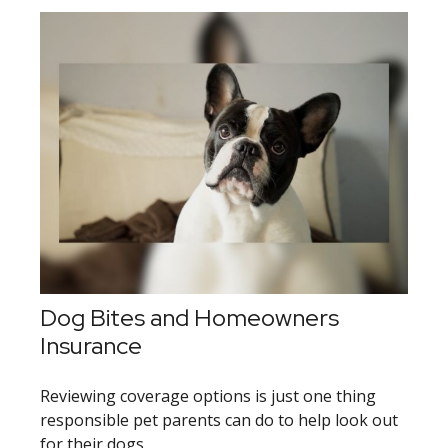
Dog Bites and Homeowners
Insurance
Reviewing coverage options is just one thing
responsible pet parents can do to help look out
for their dogs.