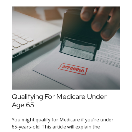
Qualifying For Medicare Under
Age 65
You might qualify for Medicare if you’re under
65-years-old. This article will explain the