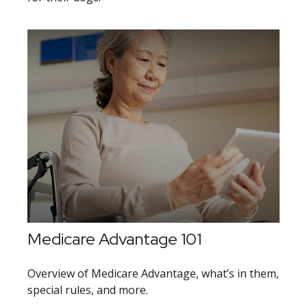
Medicare Advantage 101
Overview of Medicare Advantage, what’s in them,
special rules, and more.