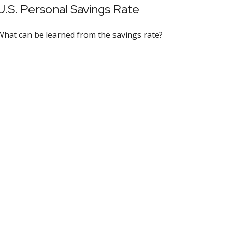
U.S. Personal Savings Rate
What can be learned from the savings rate?