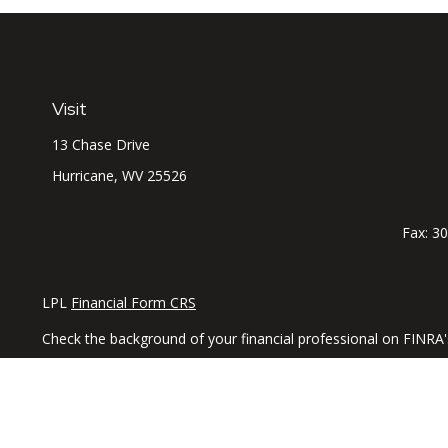
Visit
13 Chase Drive
Hurricane,
WV
25526
Fax:
30
LPL
Financial Form CRS
Check the background of your financial professional on FINRA
The content is developed from sources believed to be providing 
professionals for specific information regarding your individu
interest. FMG Suite is not affiliated with the named representa
general information, and should not be considered a solicitatio