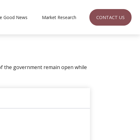
CONTACT US
e Good News
Market Research 
 of the government remain open while