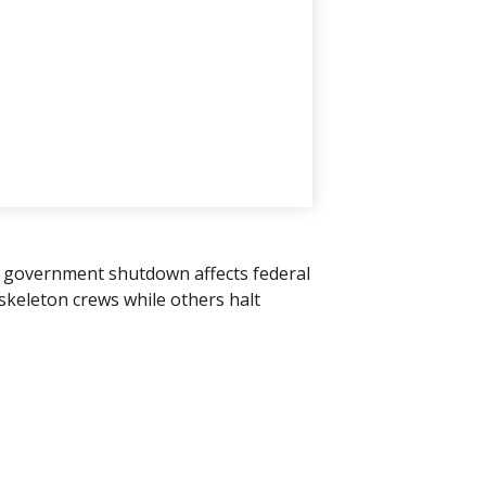
" A government shutdown affects federal
skeleton crews while others halt