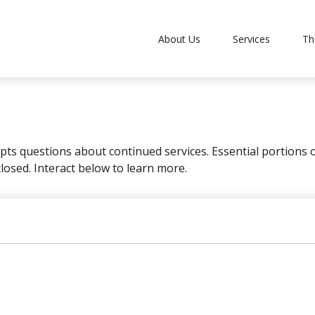
About Us
Services
Th
s questions about continued services. Essential portions
closed. Interact below to learn more.