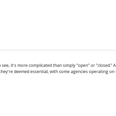
n see, it's more complicated than simply "open" or "closed.
 they're deemed essential, with some agencies operating on 