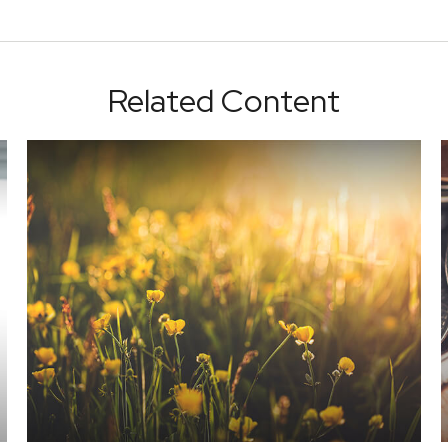
Related Content