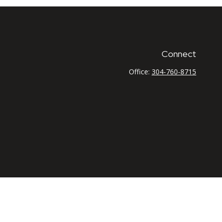
Connect
Office:
304-760-8715
 as tax or legal advice. Please consult legal or tax
G Suite to provide information on a topic that may be of
firm. The opinions expressed and material provided are for