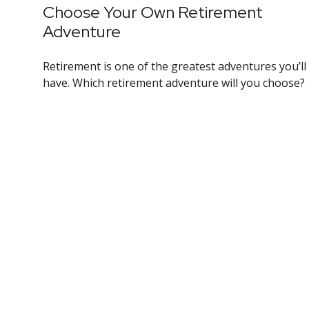
Choose Your Own Retirement
Adventure
Retirement is one of the greatest adventures you’ll
have. Which retirement adventure will you choose?