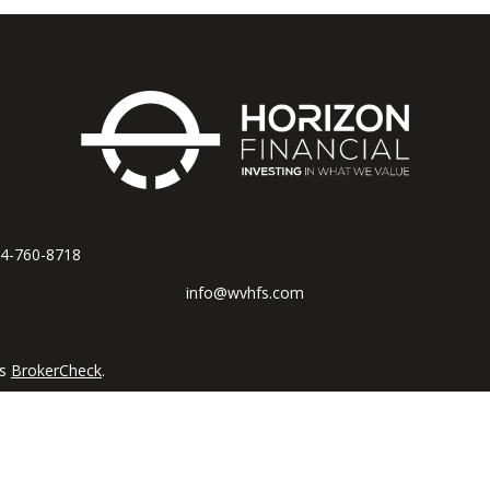
4-760-8718
info@wvhfs.com
's
BrokerCheck
.
accurate information. The information in this material is not intended
al situation. Some of this material was developed and produced by FM
tive, broker - dealer, state - or SEC - registered investment advisory 
n for the purchase or sale of any security.