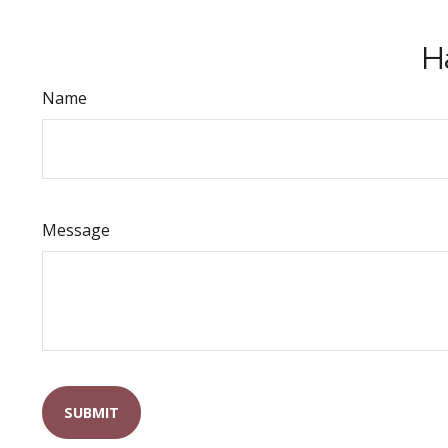
H
Name
Message