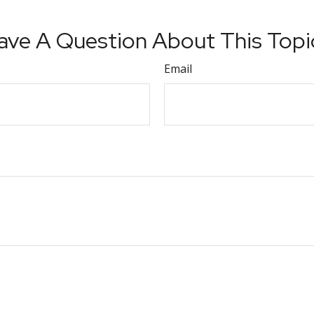
ave A Question About This Topi
Email