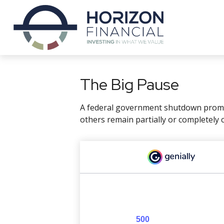
The Big Pause
A federal government shutdown prompt
others remain partially or completely 