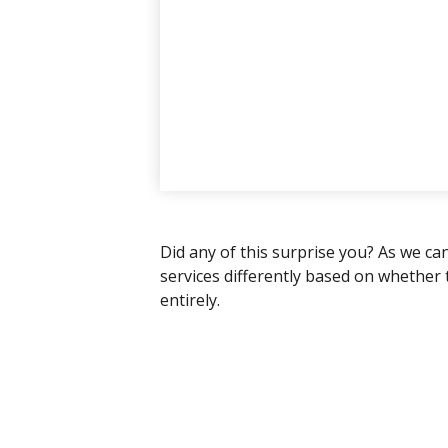
Did any of this surprise you? As we ca
services differently based on whether
entirely.