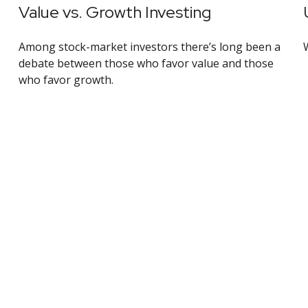
Value vs. Growth Investing
Among stock-market investors there’s long been a
debate between those who favor value and those
who favor growth.