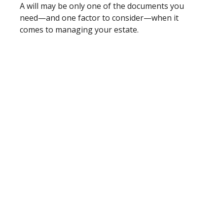
A will may be only one of the documents you
need—and one factor to consider—when it
comes to managing your estate.