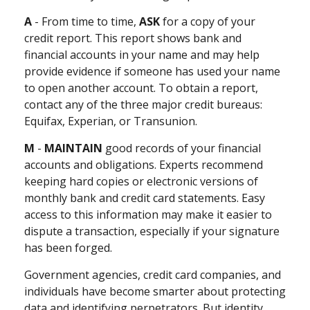
A
- From time to time,
ASK
for a copy of your
credit report. This report shows bank and
financial accounts in your name and may help
provide evidence if someone has used your name
to open another account. To obtain a report,
contact any of the three major credit bureaus:
Equifax, Experian, or Transunion.
M
-
MAINTAIN
good records of your financial
accounts and obligations. Experts recommend
keeping hard copies or electronic versions of
monthly bank and credit card statements. Easy
access to this information may make it easier to
dispute a transaction, especially if your signature
has been forged.
Government agencies, credit card companies, and
individuals have become smarter about protecting
data and identifying perpetrators. But identity