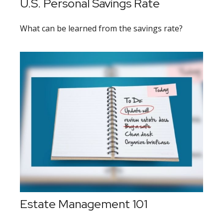
U.S. Personal Savings Rate
What can be learned from the savings rate?
Estate Management 101