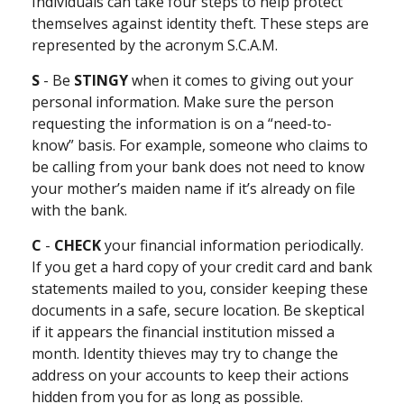
Individuals can take four steps to help protect
themselves against identity theft. These steps are
represented by the acronym S.C.A.M.
S
- Be
STINGY
when it comes to giving out your
personal information. Make sure the person
requesting the information is on a “need-to-
know” basis. For example, someone who claims to
be calling from your bank does not need to know
your mother’s maiden name if it’s already on file
with the bank.
C
-
CHECK
your financial information periodically.
If you get a hard copy of your credit card and bank
statements mailed to you, consider keeping these
documents in a safe, secure location. Be skeptical
if it appears the financial institution missed a
month. Identity thieves may try to change the
address on your accounts to keep their actions
hidden from you for as long as possible.