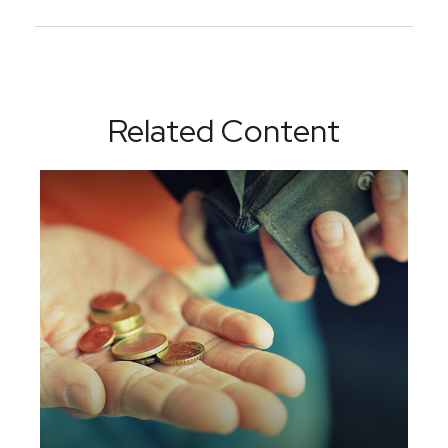
Related Content