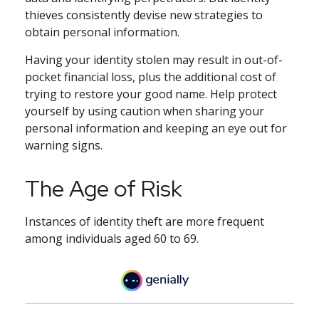
thieves consistently devise new strategies to
obtain personal information.
Having your identity stolen may result in out-of-
pocket financial loss, plus the additional cost of
trying to restore your good name. Help protect
yourself by using caution when sharing your
personal information and keeping an eye out for
warning signs.
The Age of Risk
Instances of identity theft are more frequent
among individuals aged 60 to 69.