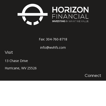
Fax:
304-760-8718
info@wvhfs.com
Visit
13 Chase Drive
Hurricane,
WV
25526
Connect
Office:
304-760-8715
LPL
Financial Form CRS
Check the background of your financial professional on
FINRA's
BrokerCheck
.