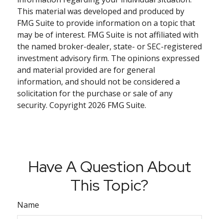
This material was developed and produced by
FMG Suite to provide information on a topic that
may be of interest. FMG Suite is not affiliated with
the named broker-dealer, state- or SEC-registered
investment advisory firm. The opinions expressed
and material provided are for general
information, and should not be considered a
solicitation for the purchase or sale of any
security. Copyright
2026 FMG Suite.
Have A Question About
This Topic?
Name