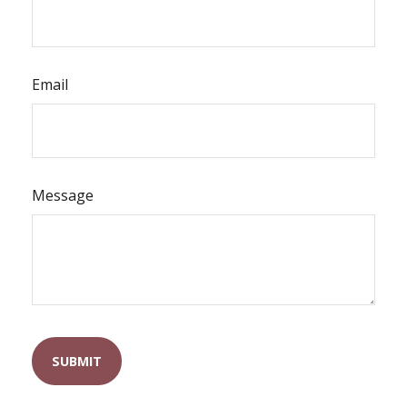
Email
Message