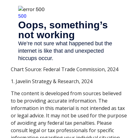
Chart Source: Federal Trade Commission, 2024
1. Javelin Strategy & Research, 2024
The content is developed from sources believed
to be providing accurate information. The
information in this material is not intended as tax
or legal advice. It may not be used for the purpose
of avoiding any federal tax penalties. Please
consult legal or tax professionals for specific
information regarding your individual situation.