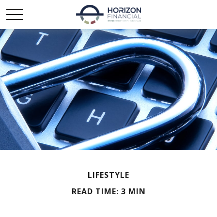
LIFESTYLE
READ TIME: 3 MIN