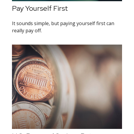
Pay Yourself First
It sounds simple, but paying yourself first can
really pay off.