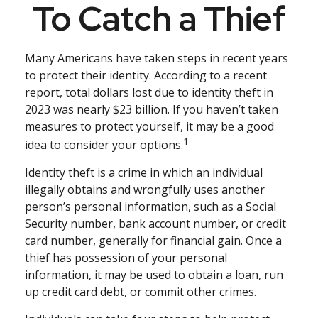
To Catch a Thief
Many Americans have taken steps in recent years
to protect their identity. According to a recent
report, total dollars lost due to identity theft in
2023 was nearly $23 billion. If you haven’t taken
measures to protect yourself, it may be a good
1
idea to consider your options.
Identity theft is a crime in which an individual
illegally obtains and wrongfully uses another
person’s personal information, such as a Social
Security number, bank account number, or credit
card number, generally for financial gain. Once a
thief has possession of your personal
information, it may be used to obtain a loan, run
up credit card debt, or commit other crimes.