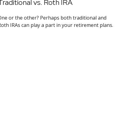
Traditional vs. Roth IRA
One or the other? Perhaps both traditional and
Roth IRAs can play a part in your retirement plans.