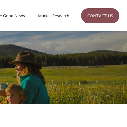
CONTACT US
e Good News
Market Research 