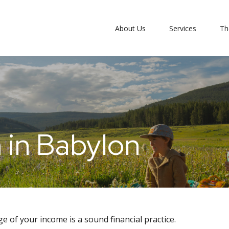
About Us
Services
Th
 in Babylon
e of your income is a sound financial practice.