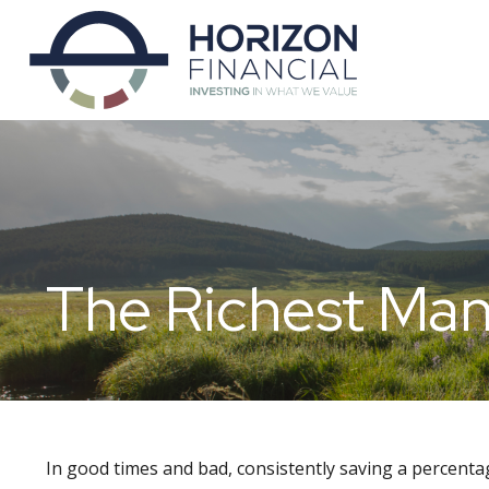
The Richest Man
In good times and bad, consistently saving a percentag