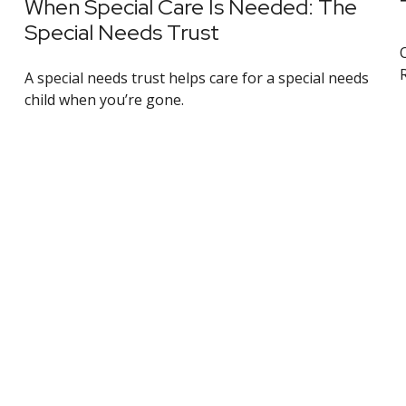
When Special Care Is Needed: The
Special Needs Trust
A special needs trust helps care for a special needs
child when you’re gone.