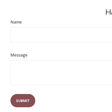
H
Name
Message