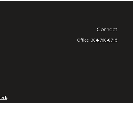
Connect
Office:
304-760-8715
heck
.
tended as tax or legal advice. Please consult legal or tax
 FMG Suite to provide information on a topic that may be of
ry firm. The opinions expressed and material provided are for
e of any security.