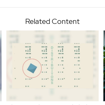
Related Content