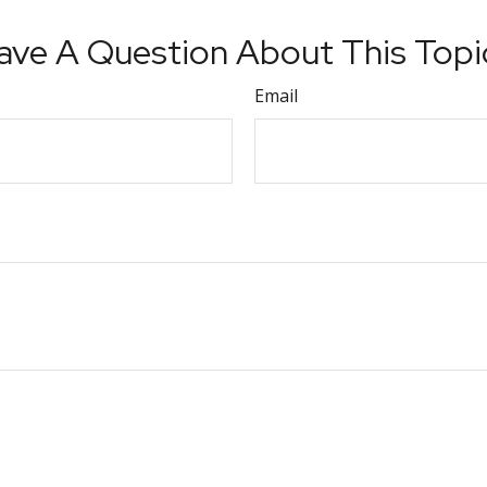
ave A Question About This Topi
Email