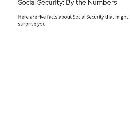
Social Security: By the Numbers
Here are five facts about Social Security that might
surprise you.