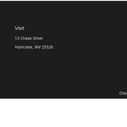
Visit
13 Chase Drive
Hurricane,
WV
25526
Chec
The content is developed from sources believed to be prov
professionals for specific information regarding your indi
interest. FMG Suite is not affiliated with the named represe
general informati