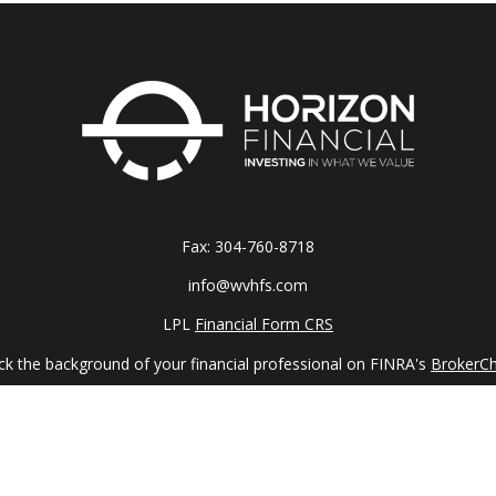
Fax:
304-760-8718
info@wvhfs.com
LPL
Financial Form CRS
k the background of your financial professional on FINRA's
BrokerC
iding accurate information. The information in this material is not in
vidual situation. Some of this material was developed and produced by
ntative, broker - dealer, state - or SEC - registered investment adviso
on, and should not be considered a solicitation for the purchase or sal