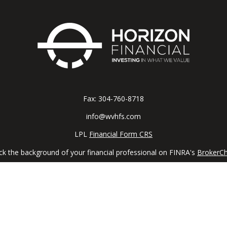
Fax:
304-760-8718
info@wvhfs.com
LPL
Financial Form CRS
k the background of your financial professional on FINRA's
BrokerC
iding accurate information. The information in this material is not in
vidual situation. Some of this material was developed and produced by
ntative, broker - dealer, state - or SEC - registered investment adviso
on, and should not be considered a solicitation for the purchase or sal
 January 1, 2020 the
California Consumer Privacy Act (CCPA)
suggests 