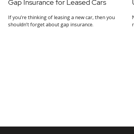
Gap Insurance for Leased Cars
If you’re thinking of leasing a new car, then you
shouldn’t forget about gap insurance.
r