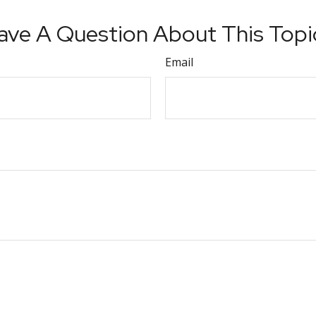
ave A Question About This Topi
Email