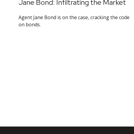
Jane Bond: Infiltrating the Market
Agent Jane Bond is on the case, cracking the code
on bonds.