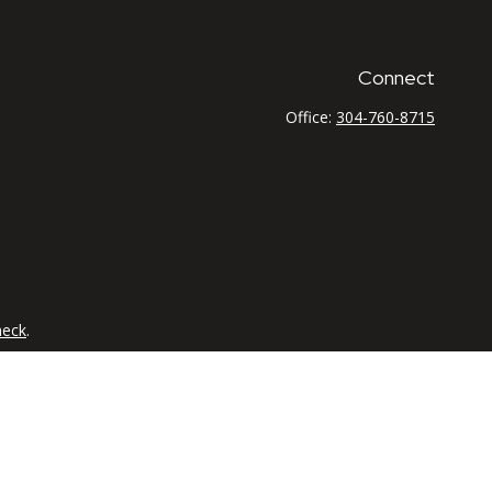
Connect
Office:
304-760-8715
heck
.
tended as tax or legal advice. Please consult legal or tax
 FMG Suite to provide information on a topic that may be of
ry firm. The opinions expressed and material provided are for
e of any security.
the following link as an extra measure to safeguard your data: