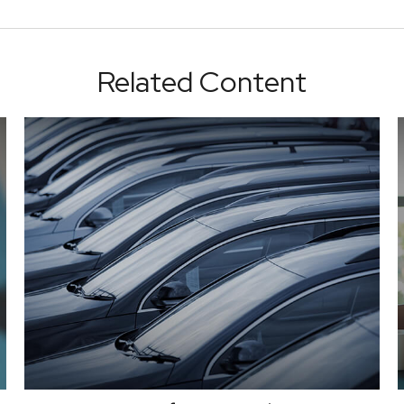
Related Content