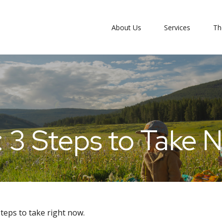
About Us
Services
Th
: 3 Steps to Take 
teps to take right now.