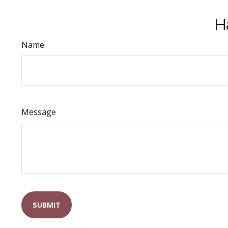
H
Name
Message