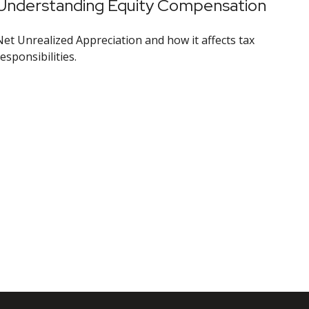
Understanding Equity Compensation
Net Unrealized Appreciation and how it affects tax
esponsibilities.