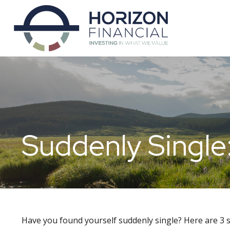
Suddenly Single
Have you found yourself suddenly single? Here are 3 s