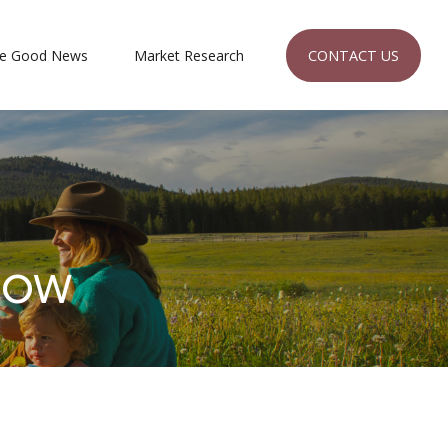
CONTACT US
e Good News
Market Research 
Now