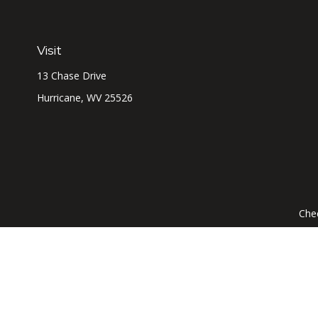
Visit
13 Chase Drive
Hurricane,
WV
25526
Chec
The content is developed from sources believed to be prov
professionals for specific information regarding your indi
interest. FMG Suite is not affiliated with the named represe
general informati
We take protecting your data and privacy very seriously. As of