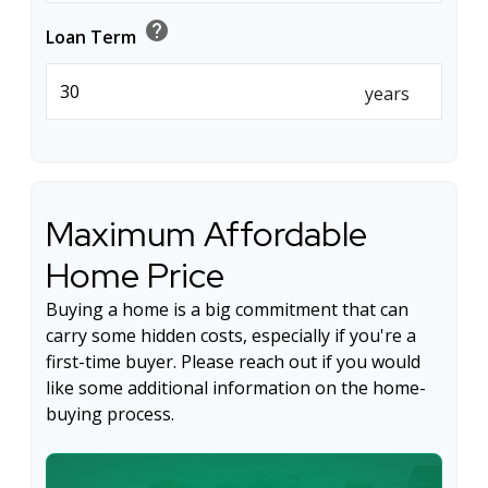
help
Loan Term
years
Maximum Affordable
Home Price
Buying a home is a big commitment that can
carry some hidden costs, especially if you're a
first-time buyer. Please reach out if you would
like some additional information on the home-
buying process.