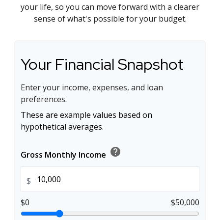
your life, so you can move forward with a clearer
sense of what's possible for your budget.
Your Financial Snapshot
Enter your income, expenses, and loan
preferences.
These are example values based on
hypothetical averages.
help
Gross Monthly Income
$
$0
$50,000