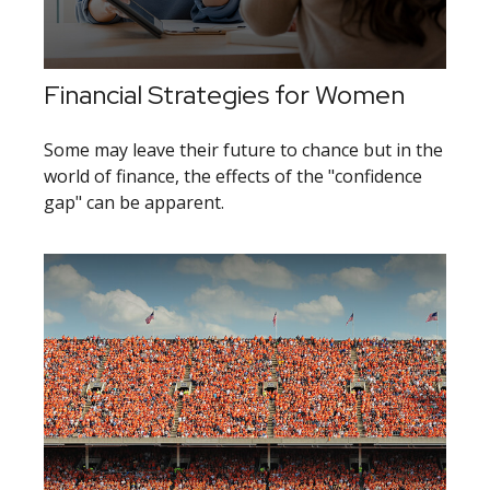
Financial Strategies for Women
Some may leave their future to chance but in the
world of finance, the effects of the "confidence
gap" can be apparent.