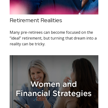
Retirement Realities
Many pre-retirees can become focused on the
“ideal” retirement, but turning that dream into a
reality can be tricky.