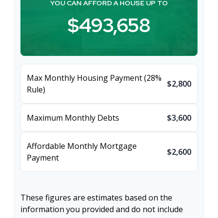
YOU CAN AFFORD A HOUSE UP TO
$493,658
Max Monthly Housing Payment (28%
$2,800
Rule)
Maximum Monthly Debts
$3,600
Affordable Monthly Mortgage
$2,600
Payment
These figures are estimates based on the
information you provided and do not include