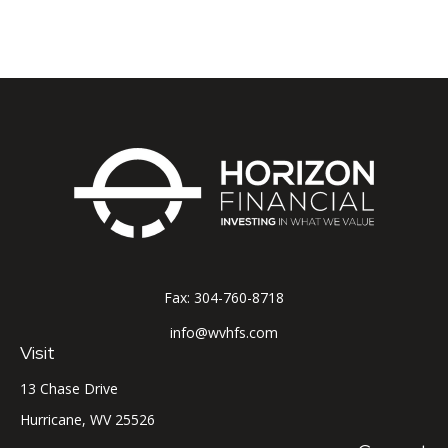
Fax:
304-760-8718
info@wvhfs.com
Visit
13 Chase Drive
Hurricane,
WV
25526