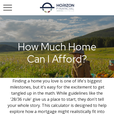
How Much Home
Can I Afford?
Finding a home you love is one of life's biggest
milestones, but it's easy for the excitement to get
tangled up in the math. While guidelines like the
'28/36 rule' give us a place to start, they don't tell
your whole story. This calculator is designed to help
explore how a mortgage might realistically fit into