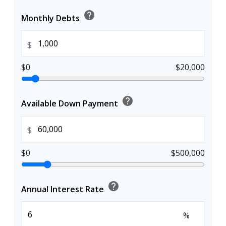
help
Monthly Debts
$
$0
$20,000
help
Available Down Payment
$
$0
$500,000
help
Annual Interest Rate
%