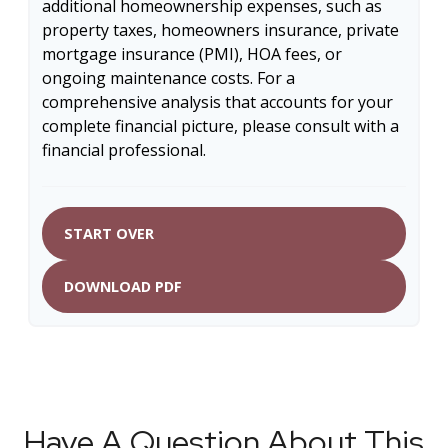
additional homeownership expenses, such as
property taxes, homeowners insurance, private
mortgage insurance (PMI), HOA fees, or
ongoing maintenance costs. For a
comprehensive analysis that accounts for your
complete financial picture, please consult with a
financial professional.
START OVER
DOWNLOAD PDF
Have A Question About This