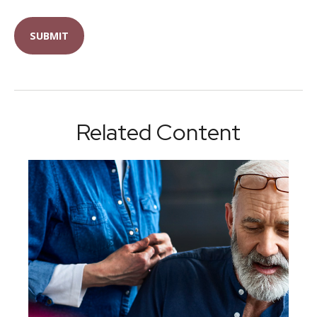
Related Content