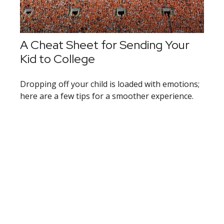
A Cheat Sheet for Sending Your
Kid to College
Dropping off your child is loaded with emotions;
here are a few tips for a smoother experience.