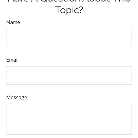
Topic?
Name
Email
Message