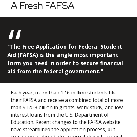
A Fresh FAFSA
"The Free Application for Federal Student
Aid (FAFSA) is the single most important
form you need in order to secure financial
aid from the federal government."
Each year, more than 17.6 million students file
their FAFSA and receive a combined total of more
than $120.8 billion in grants, work study, and low-
interest loans from the U.S. Department of
Education. Recent changes to the FAFSA website
have streamlined the application process, but
some preparation before you sit down to submit