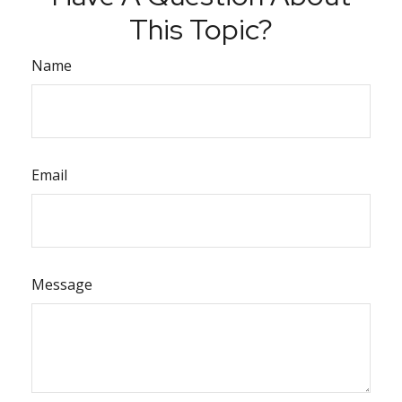
This Topic?
Name
Email
Message