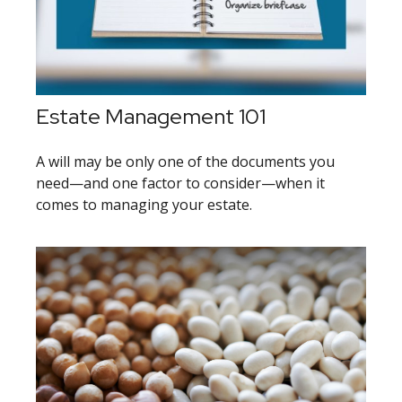
Estate Management 101
A will may be only one of the documents you
need—and one factor to consider—when it
comes to managing your estate.