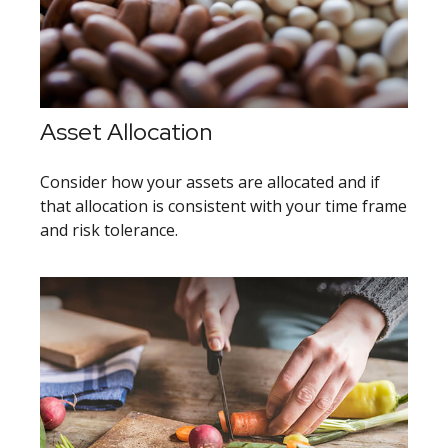
Asset Allocation
Consider how your assets are allocated and if
that allocation is consistent with your time frame
and risk tolerance.