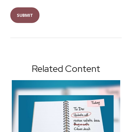
Related Content