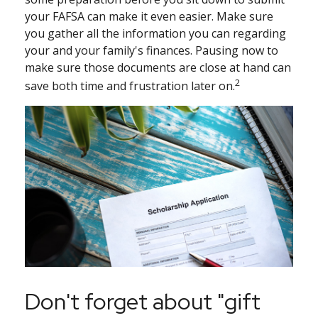
your FAFSA can make it even easier. Make sure
you gather all the information you can regarding
your and your family's finances. Pausing now to
make sure those documents are close at hand can
2
save both time and frustration later on.
Don't forget about "gift