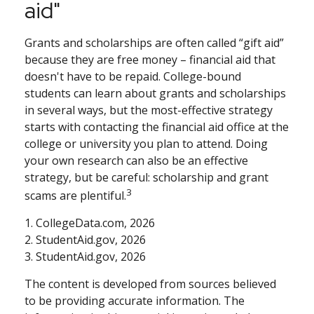
aid"
Grants and scholarships are often called “gift aid”
because they are free money – financial aid that
doesn't have to be repaid. College-bound
students can learn about grants and scholarships
in several ways, but the most-effective strategy
starts with contacting the financial aid office at the
college or university you plan to attend. Doing
your own research can also be an effective
strategy, but be careful: scholarship and grant
3
scams are plentiful.
1. CollegeData.com, 2026
2. StudentAid.gov, 2026
3. StudentAid.gov, 2026
The content is developed from sources believed
to be providing accurate information. The