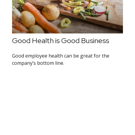
Good Health is Good Business
Good employee health can be great for the
company’s bottom line.