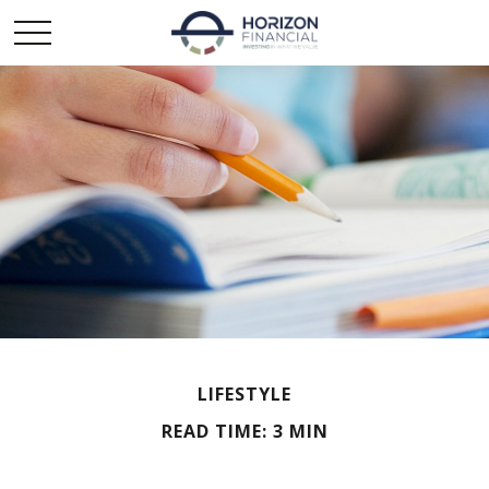
LIFESTYLE
READ TIME: 3 MIN