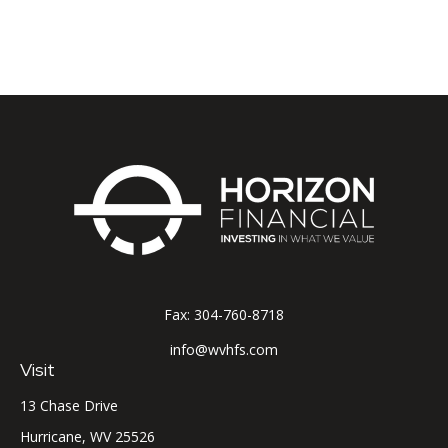
Fax:
304-760-8718
info@wvhfs.com
Visit
13 Chase Drive
Hurricane,
WV
25526