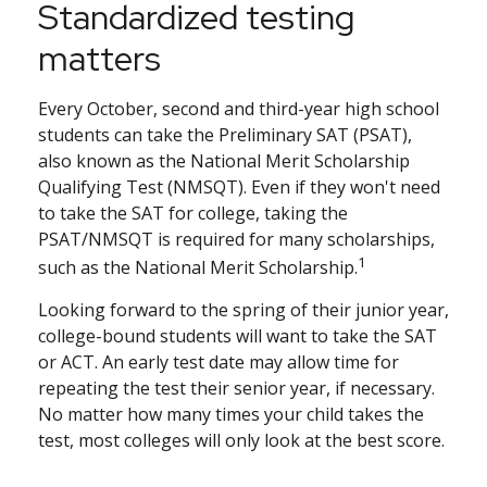
Standardized testing
matters
Every October, second and third-year high school
students can take the Preliminary SAT (PSAT),
also known as the National Merit Scholarship
Qualifying Test (NMSQT). Even if they won't need
to take the SAT for college, taking the
PSAT/NMSQT is required for many scholarships,
1
such as the National Merit Scholarship.
Looking forward to the spring of their junior year,
college-bound students will want to take the SAT
or ACT. An early test date may allow time for
repeating the test their senior year, if necessary.
No matter how many times your child takes the
test, most colleges will only look at the best score.