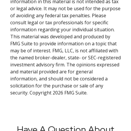
information in this material is not intended as tax
or legal advice. It may not be used for the purpose
of avoiding any federal tax penalties. Please
consult legal or tax professionals for specific
information regarding your individual situation.
This material was developed and produced by
FMG Suite to provide information on a topic that
may be of interest. FMG, LLC, is not affiliated with
the named broker-dealer, state- or SEC-registered
investment advisory firm. The opinions expressed
and material provided are for general
information, and should not be considered a
solicitation for the purchase or sale of any
security. Copyright
2026 FMG Suite.
Have A Question About