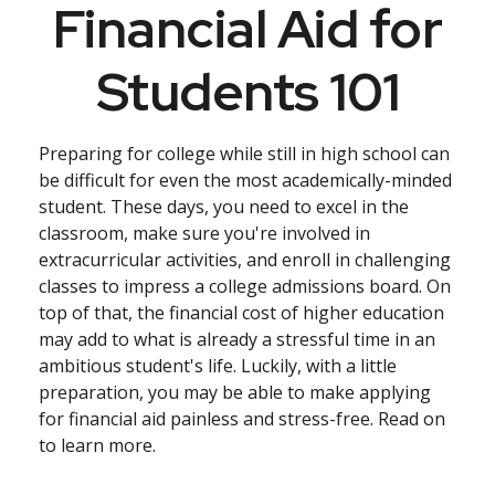
Financial Aid for
Students 101
Preparing for college while still in high school can
be difficult for even the most academically-minded
student. These days, you need to excel in the
classroom, make sure you're involved in
extracurricular activities, and enroll in challenging
classes to impress a college admissions board. On
top of that, the financial cost of higher education
may add to what is already a stressful time in an
ambitious student's life. Luckily, with a little
preparation, you may be able to make applying
for financial aid painless and stress-free. Read on
to learn more.