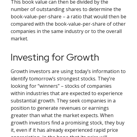
This book value can then be divided by the
number of outstanding shares to determine the
book-value-per-share – a ratio that would then be
compared with the book-value-per-share of other
companies in the same industry or to the overall
market.
Investing for Growth
Growth investors are using today’s information to
identify tomorrow’s strongest stocks. They’re
looking for “winners” – stocks of companies
within industries that are expected to experience
substantial growth. They seek companies in a
position to generate revenues or earnings
greater than what the market expects. When
growth investors find a promising stock, they buy
it, even if it has already experienced rapid price