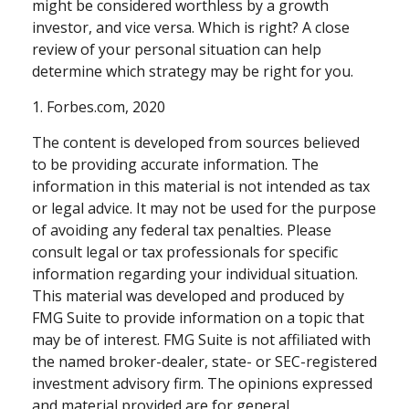
might be considered worthless by a growth
investor, and vice versa. Which is right? A close
review of your personal situation can help
determine which strategy may be right for you.
1. Forbes.com, 2020
The content is developed from sources believed
to be providing accurate information. The
information in this material is not intended as tax
or legal advice. It may not be used for the purpose
of avoiding any federal tax penalties. Please
consult legal or tax professionals for specific
information regarding your individual situation.
This material was developed and produced by
FMG Suite to provide information on a topic that
may be of interest. FMG Suite is not affiliated with
the named broker-dealer, state- or SEC-registered
investment advisory firm. The opinions expressed
and material provided are for general