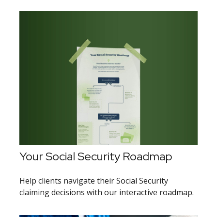
Your Social Security Roadmap
Help clients navigate their Social Security
claiming decisions with our interactive roadmap.