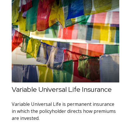
Variable Universal Life Insurance
Variable Universal Life is permanent insurance
in which the policyholder directs how premiums
are invested.