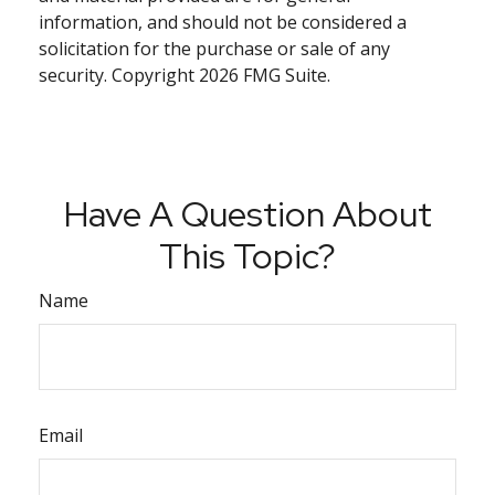
information, and should not be considered a
solicitation for the purchase or sale of any
security. Copyright
2026 FMG Suite.
Have A Question About
This Topic?
Name
Email