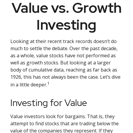
Value vs. Growth
Investing
Looking at their recent track records doesn’t do
much to settle the debate. Over the past decade,
as a whole, value stocks have not performed as
well as growth stocks. But looking at a larger
body of cumulative data, reaching as far back as
1926, this has not always been the case. Let’s dive
1
in a little deeper.
Investing for Value
Value investors look for bargains. That is, they
attempt to find stocks that are trading below the
value of the companies they represent. If they