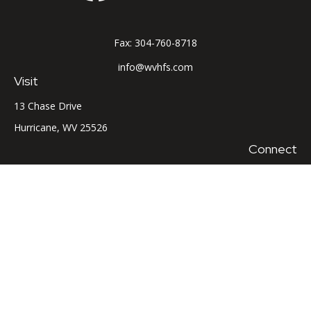
Fax:
304-760-8718
info@wvhfs.com
Visit
13 Chase Drive
Hurricane,
WV
25526
Connect
Office:
304-760-8715
LPL
Financial Form CRS
Check the background of your financial professional on
FINRA's
BrokerCheck
.
The content is developed from sources believed to be
providing accurate information. The information in this
material is not intended as tax or legal advice. Please consult
legal or tax professionals for specific information regarding