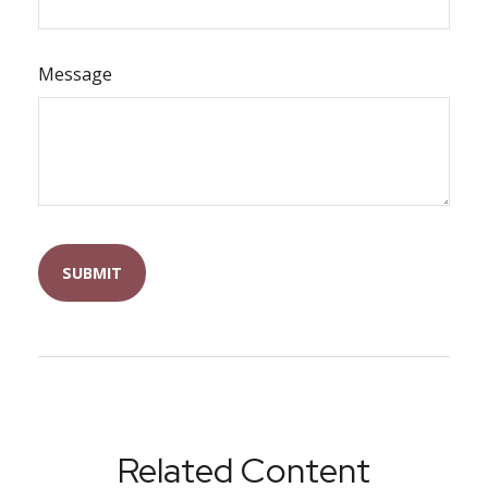
Message
Related Content