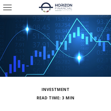
INVESTMENT
READ TIME: 3 MIN