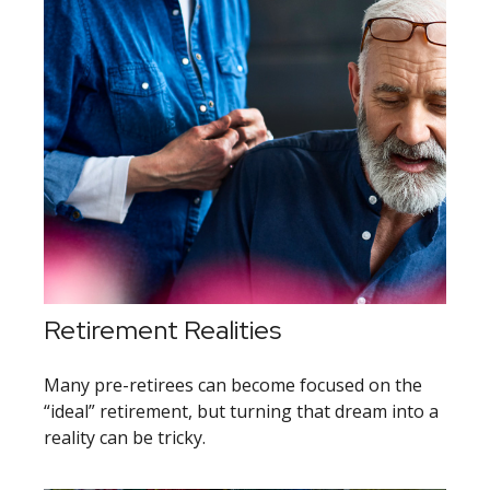
Retirement Realities
Many pre-retirees can become focused on the
“ideal” retirement, but turning that dream into a
reality can be tricky.