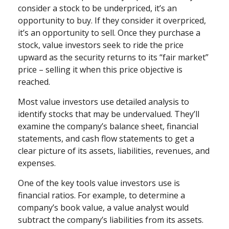
consider a stock to be underpriced, it’s an
opportunity to buy. If they consider it overpriced,
it’s an opportunity to sell. Once they purchase a
stock, value investors seek to ride the price
upward as the security returns to its “fair market”
price – selling it when this price objective is
reached.
Most value investors use detailed analysis to
identify stocks that may be undervalued. They’ll
examine the company’s balance sheet, financial
statements, and cash flow statements to get a
clear picture of its assets, liabilities, revenues, and
expenses.
One of the key tools value investors use is
financial ratios. For example, to determine a
company’s book value, a value analyst would
subtract the company’s liabilities from its assets.