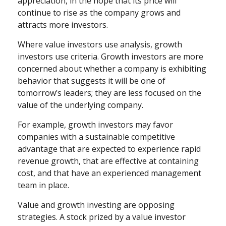
appreciation, in the hope that its price will
continue to rise as the company grows and
attracts more investors.
Where value investors use analysis, growth
investors use criteria. Growth investors are more
concerned about whether a company is exhibiting
behavior that suggests it will be one of
tomorrow’s leaders; they are less focused on the
value of the underlying company.
For example, growth investors may favor
companies with a sustainable competitive
advantage that are expected to experience rapid
revenue growth, that are effective at containing
cost, and that have an experienced management
team in place.
Value and growth investing are opposing
strategies. A stock prized by a value investor