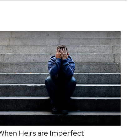
When Heirs are Imperfect