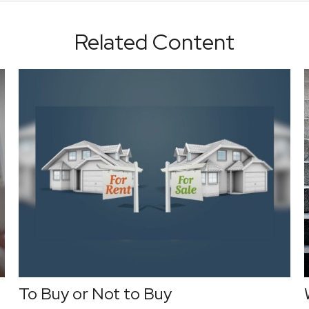
Related Content
To Buy or Not to Buy