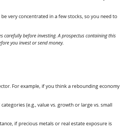
 be very concentrated in a few stocks, so you need to
 carefully before investing. A prospectus containing this
efore you invest or send money.
sector. For example, if you think a rebounding economy
tegories (e.g., value vs. growth or large vs. small
ance, if precious metals or real estate exposure is