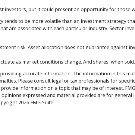
st investors, but it could present an opportunity for those
gy tends to be more volatile than an investment strategy tha
 that are associated with each particular industry. Sector inve
stment risk. Asset allocation does not guarantee against in
fluctuate as market conditions change. And shares, when sold
roviding accurate information. The information in this materi
alties. Please consult legal or tax professionals for specifi
rovide information on a topic that may be of interest. FMG S
e opinions expressed and material provided are for general 
Copyright
2026 FMG Suite.