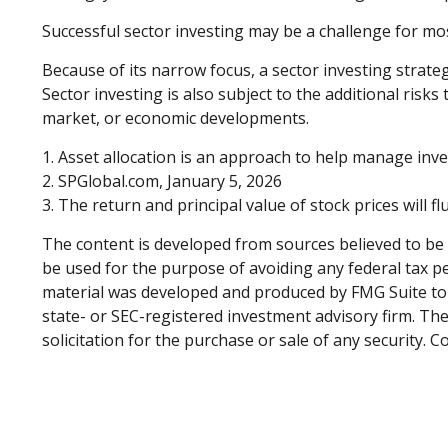
Successful sector investing may be a challenge for mo
Because of its narrow focus, a sector investing strate
Sector investing is also subject to the additional risks
market, or economic developments.
1. Asset allocation is an approach to help manage inve
2. SPGlobal.com, January 5, 2026
3. The return and principal value of stock prices will 
The content is developed from sources believed to be p
be used for the purpose of avoiding any federal tax pen
material was developed and produced by FMG Suite to p
state- or SEC-registered investment advisory firm. Th
solicitation for the purchase or sale of any security. 