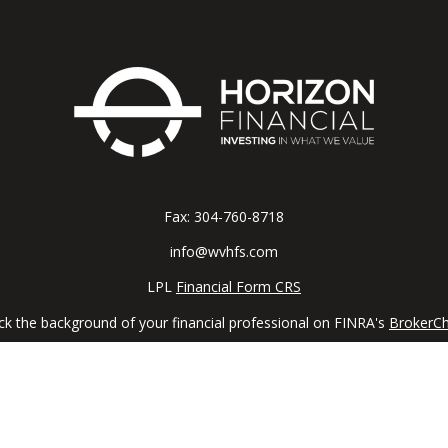
Fax:
304-760-8718
info@wvhfs.com
LPL
Financial Form CRS
k the background of your financial professional on FINRA's
BrokerC
iding accurate information. The information in this material is not in
vidual situation. Some of this material was developed and produced by
ntative, broker - dealer, state - or SEC - registered investment adviso
on, and should not be considered a solicitation for the purchase or sal