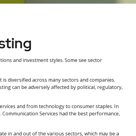
sting
tions and investment styles. Some see sector
t is diversified across many sectors and companies.
sting can be adversely affected by political, regulatory,
ervices and from technology to consumer staples. In
ar. Communication Services had the best performance,
ate in and out of the various sectors, which may be a