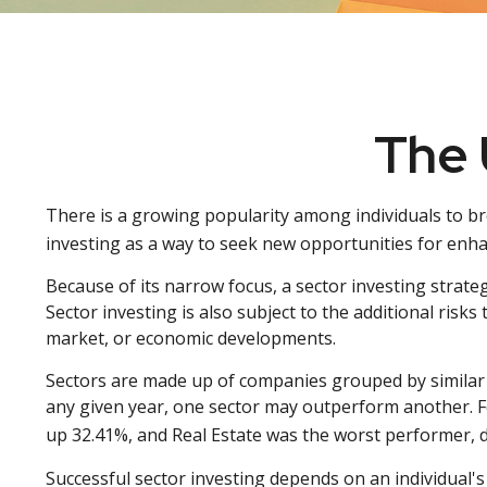
The 
There is a growing popularity among individuals to b
investing as a way to seek new opportunities for enh
Because of its narrow focus, a sector investing strate
Sector investing is also subject to the additional risks
market, or economic developments.
Sectors are made up of companies grouped by similar 
any given year, one sector may outperform another. F
up 32.41%, and Real Estate was the worst performer, 
Successful sector investing depends on an individual's