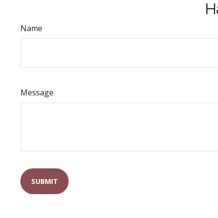
H
Name
Message