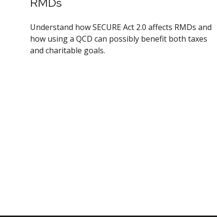
RMDs
Understand how SECURE Act 2.0 affects RMDs and
how using a QCD can possibly benefit both taxes
and charitable goals.