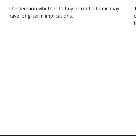
The decision whether to buy or rent a home may
have long-term implications.
i