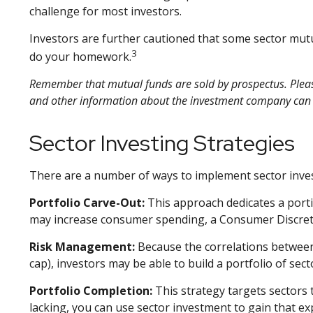
challenge for most investors.
Investors are further cautioned that some sector mutu
3
do your homework.
Remember that mutual funds are sold by prospectus. Please 
and other information about the investment company can be
Sector Investing Strategies
There are a number of ways to implement sector inves
Portfolio Carve-Out:
This approach dedicates a portio
may increase consumer spending, a Consumer Discreti
Risk Management:
Because the correlations between 
cap), investors may be able to build a portfolio of sec
Portfolio Completion:
This strategy targets sectors 
lacking, you can use sector investment to gain that e