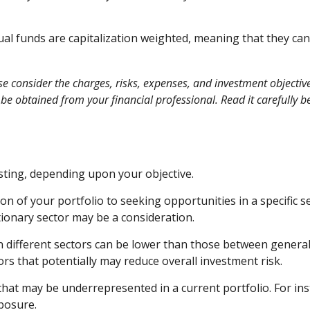
al funds are capitalization weighted, meaning that they can
consider the charges, risks, expenses, and investment objectives
 obtained from your financial professional. Read it carefully b
ting, depending upon your objective.
n of your portfolio to seeking opportunities in a specific 
onary sector may be a consideration.
different sectors can be lower than those between general ca
tors that potentially may reduce overall investment risk.
that may be underrepresented in a current portfolio. For inst
xposure.