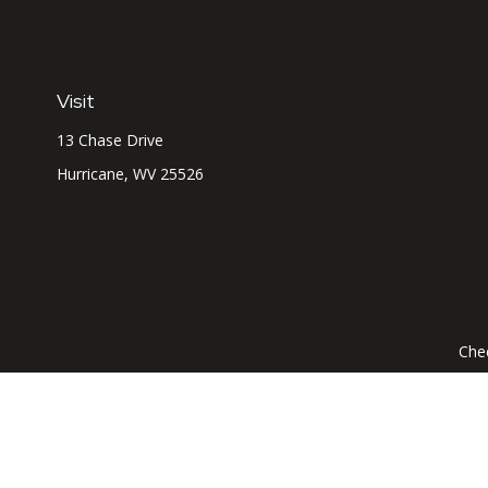
Visit
13 Chase Drive
Hurricane,
WV
25526
Chec
The content is developed from sources believed to be prov
professionals for specific information regarding your indi
interest. FMG Suite is not affiliated with the named represe
general informati