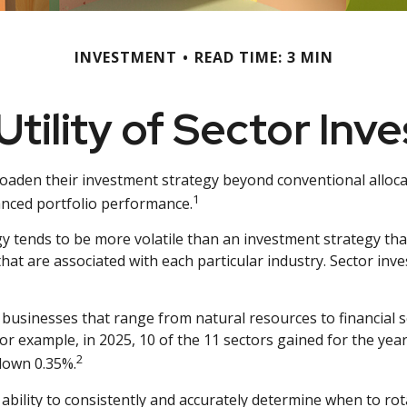
INVESTMENT
READ TIME: 3 MIN
Utility of Sector Inve
roaden their investment strategy beyond conventional alloca
1
anced portfolio performance.
gy tends to be more volatile than an investment strategy tha
 that are associated with each particular industry. Sector inve
businesses that range from natural resources to financial s
or example, in 2025, 10 of the 11 sectors gained for the ye
2
down 0.35%.
 ability to consistently and accurately determine when to rot