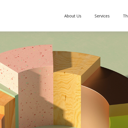
About Us
Services
Th