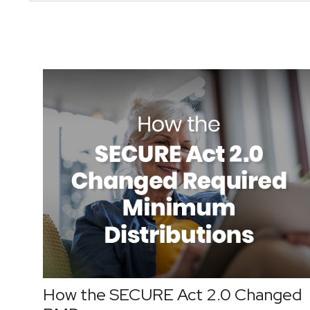
How the SECURE Act 2.0 Changed