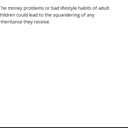
The money problems or bad lifestyle habits of adult
children could lead to the squandering of any
nheritance they receive.