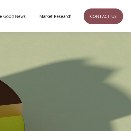
CONTACT US
e Good News
Market Research 