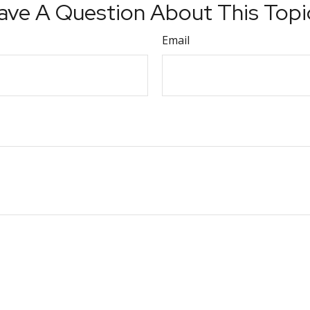
ave A Question About This Topi
Email