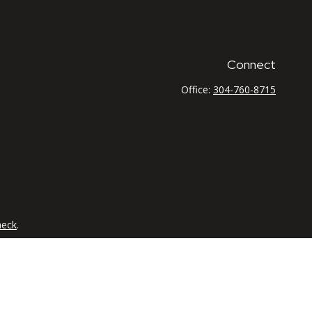
Connect
Office:
304-760-8715
heck
.
tended as tax or legal advice. Please consult legal or tax
 FMG Suite to provide information on a topic that may be of
ry firm. The opinions expressed and material provided are for
e of any security.