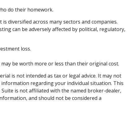
 who do their homework.
t is diversified across many sectors and companies.
sting can be adversely affected by political, regulatory,
vestment loss.
, may be worth more or less than their original cost.
al is not intended as tax or legal advice. It may not
c information regarding your individual situation. This
uite is not affiliated with the named broker-dealer,
information, and should not be considered a