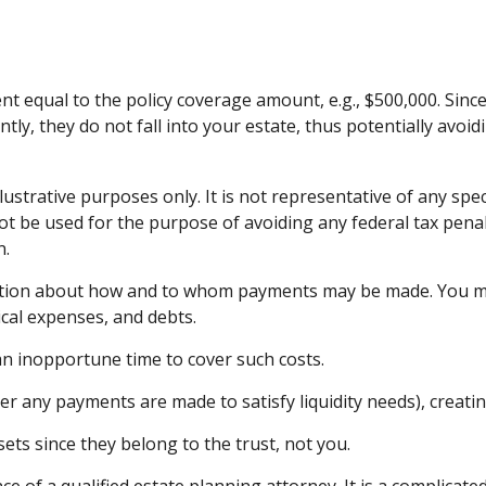
t equal to the policy coverage amount, e.g., $500,000. Since 
ly, they do not fall into your estate, thus potentially avoi
lustrative purposes only. It is not representative of any spec
 not be used for the purpose of avoiding any federal tax penal
n.
ection about how and to whom payments may be made. You may 
ical expenses, and debts.
 an inopportune time to cover such costs.
er any payments are made to satisfy liquidity needs), creatin
sets since they belong to the trust, not you.