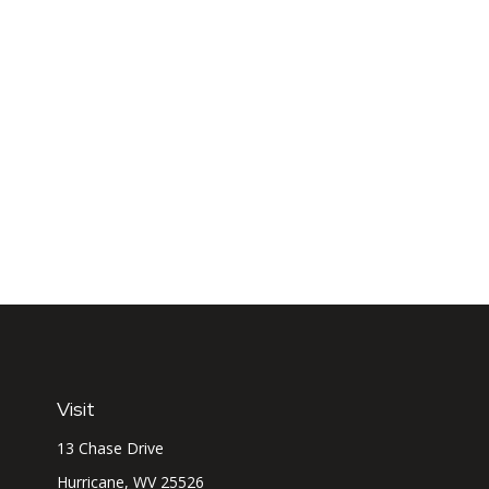
Visit
13 Chase Drive
Hurricane,
WV
25526