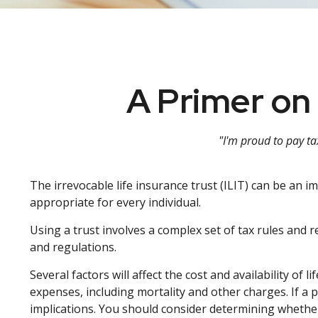
A Primer on 
"I'm proud to pay tax
The irrevocable life insurance trust (ILIT) can be an 
appropriate for every individual.
Using a trust involves a complex set of tax rules and 
and regulations.
Several factors will affect the cost and availability of
expenses, including mortality and other charges. If a
implications. You should consider determining whether