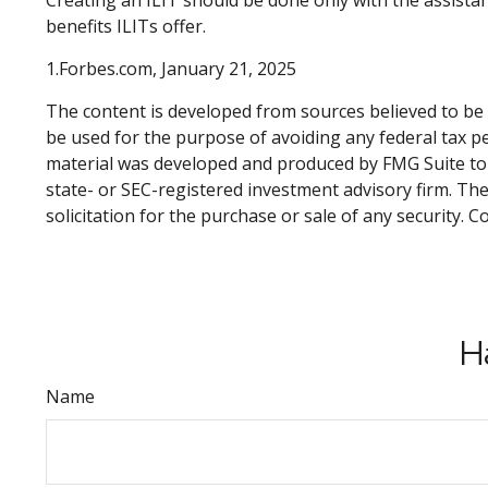
Creating an ILIT should be done only with the assistanc
benefits ILITs offer.
1.Forbes.com, January 21, 2025
The content is developed from sources believed to be p
be used for the purpose of avoiding any federal tax pen
material was developed and produced by FMG Suite to p
state- or SEC-registered investment advisory firm. Th
solicitation for the purchase or sale of any security. 
H
Name