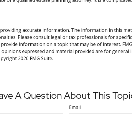
e of a qualified estate planning attorney. It is a complicate
roviding accurate information. The information in this materi
alties. Please consult legal or tax professionals for specifi
rovide information on a topic that may be of interest. FMG S
e opinions expressed and material provided are for general 
Copyright
2026 FMG Suite.
ave A Question About This Topi
Email