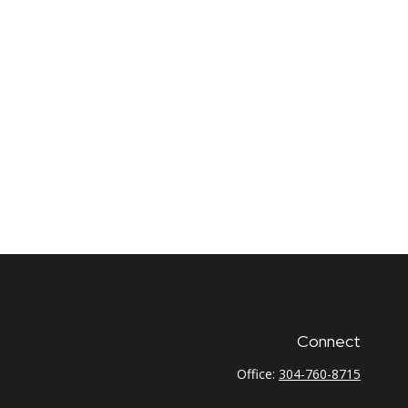
Connect
Office:
304-760-8715