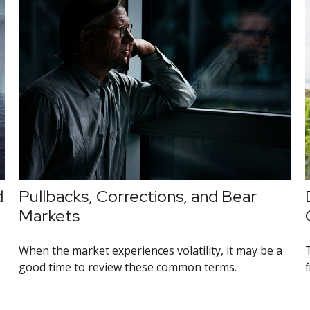
d
Pullbacks, Corrections, and Bear
Markets
When the market experiences volatility, it may be a
good time to review these common terms.
f