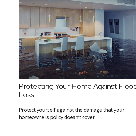
Protecting Your Home Against Floo
Loss
Protect yourself against the damage that your
homeowners policy doesn’t cover.