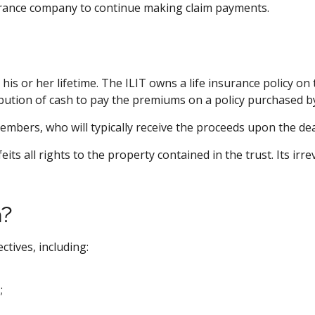
surance company to continue making claim payments.
 his or her lifetime. The ILIT owns a life insurance policy on
bution of cash to pay the premiums on a policy purchased by
embers, who will typically receive the proceeds upon the de
its all rights to the property contained in the trust. Its irr
h?
ctives, including:
;