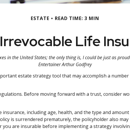
ESTATE
READ TIME: 3 MIN
Irrevocable Life Ins
es in the United States; the only thing is, I could be just as prou
Entertainer Arthur Godfrey
important estate strategy tool that may accomplish a number 
regulations. Before moving forward with a trust, consider wor
 life insurance, including age, health, and the type and amou
 policy is surrendered prematurely, the policyholder also m
 you are insurable before implementing a strategy involving