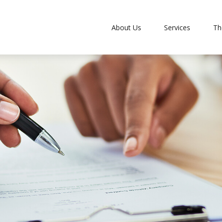
About Us
Services
Th