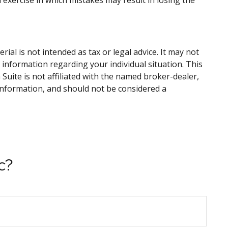
d exercise in which mistakes may result in losing the
al is not intended as tax or legal advice. It may not
c information regarding your individual situation. This
uite is not affiliated with the named broker-dealer,
information, and should not be considered a
c?