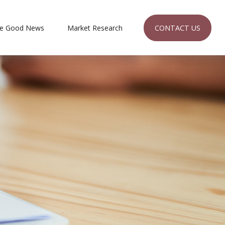
CONTACT US
e Good News
Market Research 