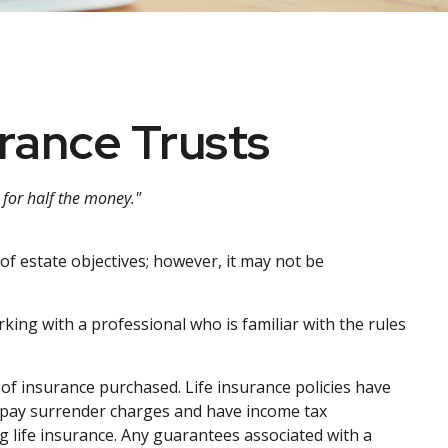
urance Trusts
d for half the money."
of estate objectives; however, it may not be
king with a professional who is familiar with the rules
nt of insurance purchased. Life insurance policies have
ay pay surrender charges and have income tax
 life insurance. Any guarantees associated with a