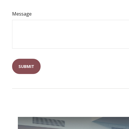
Message