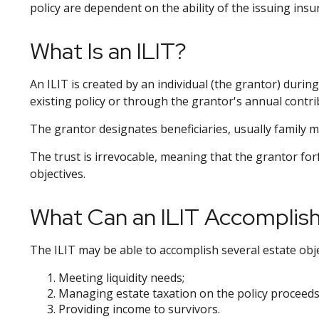
policy are dependent on the ability of the issuing in
What Is an ILIT?
An ILIT is created by an individual (the grantor) during
existing policy or through the grantor's annual contri
The grantor designates beneficiaries, usually family m
The trust is irrevocable, meaning that the grantor forfe
objectives.
What Can an ILIT Accomplis
The ILIT may be able to accomplish several estate obje
Meeting liquidity needs;
Managing estate taxation on the policy proceeds
Providing income to survivors.