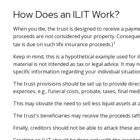
How Does an ILIT Work?
When you die, the trust is designed to receive a paymen
proceeds are not considered your property. Consequent
1
tax is due on such life insurance proceeds.)
Keep in mind, this is a hypothetical example used for il
material is not intended as tax or legal advice. It may
specific information regarding your individual situatio
The trust provisions should be set up to provide dir
expenses, e.g., funeral costs, probate, taxes, final med
This may obviate the need to sell less liquid assets at
The trust's beneficiaries may receive the proceeds (aft
Finally, creditors should not be able to attack these as