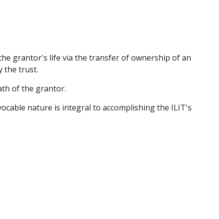
 the grantor's life via the transfer of ownership of an
 the trust.
ath of the grantor.
evocable nature is integral to accomplishing the ILIT's