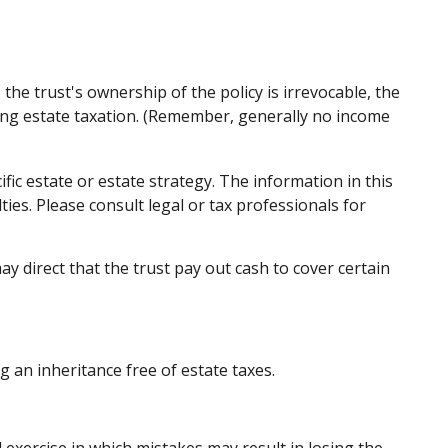
the trust's ownership of the policy is irrevocable, the
ding estate taxation. (Remember, generally no income
ific estate or estate strategy. The information in this
ties. Please consult legal or tax professionals for
direct that the trust pay out cash to cover certain
g an inheritance free of estate taxes.