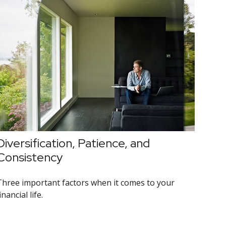
Diversification, Patience, and
Consistency
Three important factors when it comes to your
inancial life.