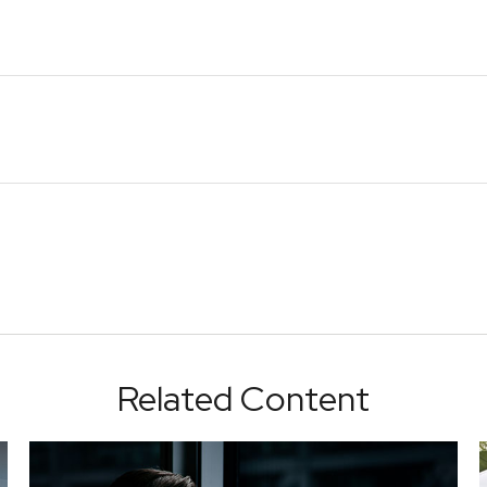
Related Content